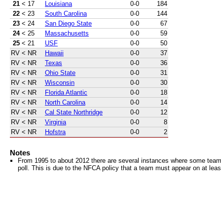
21
< 17
Louisiana
0-0
184
22
< 23
South Carolina
0-0
144
23
< 24
San Diego State
0-0
67
24
< 25
Massachusetts
0-0
59
25
< 21
USF
0-0
50
RV
< NR
Hawaii
0-0
37
RV
< NR
Texas
0-0
36
RV
< NR
Ohio State
0-0
31
RV
< NR
Wisconsin
0-0
30
RV
< NR
Florida Atlantic
0-0
18
RV
< NR
North Carolina
0-0
14
RV
< NR
Cal State Northridge
0-0
12
RV
< NR
Virginia
0-0
8
RV
< NR
Hofstra
0-0
2
Notes
From 1995 to about 2012 there are several instances where some teams 
poll. This is due to the NFCA policy that a team must appear on at least