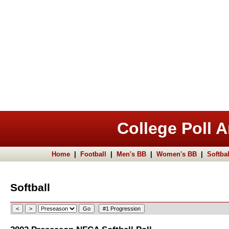
College Poll A
Home
|
Football
|
Men's BB
|
Women's BB
|
Softbal
Softball