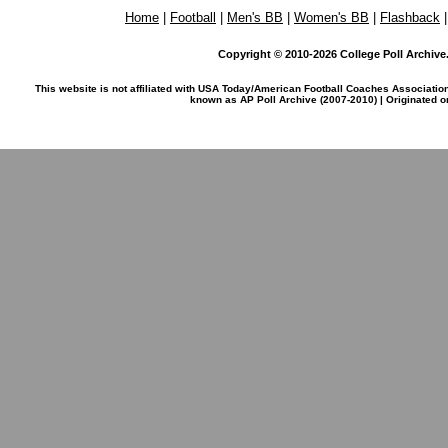
Home
|
Football
|
Men's BB
|
Women's BB
|
Flashback
Copyright © 2010-2026 College Poll Archive. 
This website is not affiliated with USA Today/American Football Coaches Associatio
known as AP Poll Archive (2007-2010) | Originated 