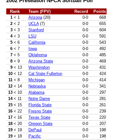
2002 Preseason NFCA Softball Poll
Rank
Team (FPV)
Record
Points
1
< 1
Arizona
(20)
0-0
668
2
< 2
UCLA
(7)
0-0
655
3
< 3
Stanford
0-0
604
4
< 3
LSU
0-0
591
5
< 6
California
0-0
543
6
< 7
Iowa
0-0
492
7
< 5
Oklahoma
0-0
485
8
< 9
Arizona State
0-0
469
9
< 13
Washington
0-0
431
10
< 12
Cal State Fullerton
0-0
424
11
< 8
Michigan
0-0
414
12
< 14
Nebraska
0-0
341
13
< 10
Alabama
0-0
297
14
< 11
Notre Dame
0-0
281
15
< 15
Florida State
0-0
261
16
< 22
Fresno State
0-0
239
17
< 16
Texas State
0-0
220
18
< 20
Oregon State
0-0
207
19
< 19
DePaul
0-0
198
19
< 18
Pacific
0-0
198