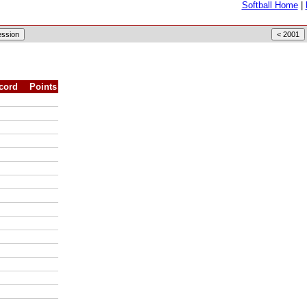
Softball Home
|
cord
Points