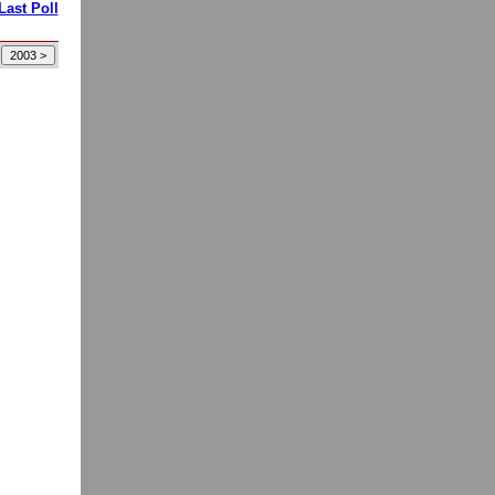
Last Poll