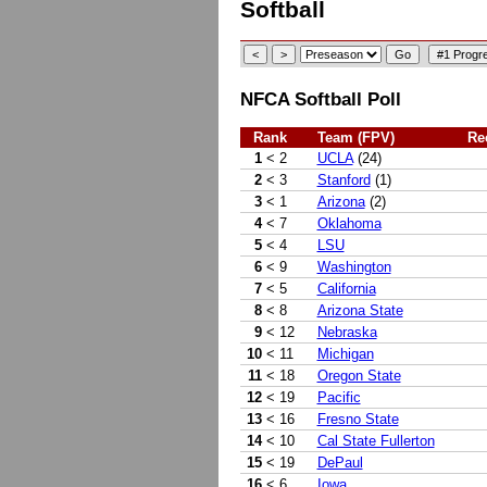
Softball
NFCA Softball Poll
Rank
Team (FPV)
Re
1
< 2
UCLA
(24)
2
< 3
Stanford
(1)
3
< 1
Arizona
(2)
4
< 7
Oklahoma
5
< 4
LSU
6
< 9
Washington
7
< 5
California
8
< 8
Arizona State
9
< 12
Nebraska
10
< 11
Michigan
11
< 18
Oregon State
12
< 19
Pacific
13
< 16
Fresno State
14
< 10
Cal State Fullerton
15
< 19
DePaul
16
< 6
Iowa