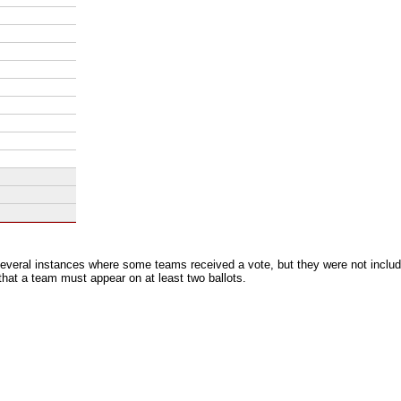
everal instances where some teams received a vote, but they were not includ
 that a team must appear on at least two ballots.