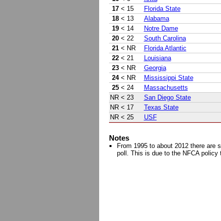
17
< 15
Florida State
18
< 13
Alabama
19
< 14
Notre Dame
20
< 22
South Carolina
21
< NR
Florida Atlantic
22
< 21
Louisiana
23
< NR
Georgia
24
< NR
Mississippi State
25
< 24
Massachusetts
NR
< 23
San Diego State
NR
< 17
Texas State
NR
< 25
USF
Notes
From 1995 to about 2012 there are s
poll. This is due to the NFCA policy