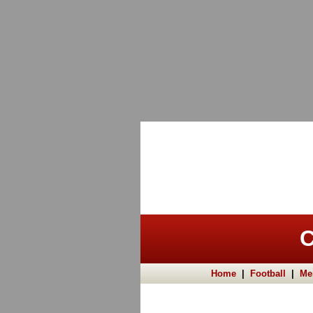
C
Home
|
Football
|
Me