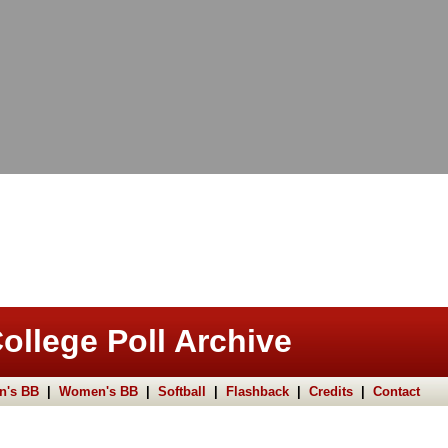
ollege Poll Archive
n's BB
|
Women's BB
|
Softball
|
Flashback
|
Credits
|
Contact