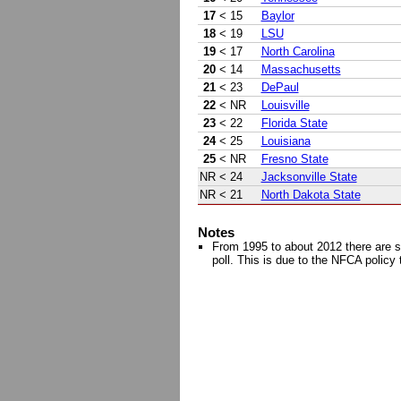
17
< 15
Baylor
18
< 19
LSU
19
< 17
North Carolina
20
< 14
Massachusetts
21
< 23
DePaul
22
< NR
Louisville
23
< 22
Florida State
24
< 25
Louisiana
25
< NR
Fresno State
NR
< 24
Jacksonville State
NR
< 21
North Dakota State
Notes
From 1995 to about 2012 there are s
poll. This is due to the NFCA policy