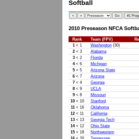
Softball
2010 Preseason NFCA Softbal
Rank
Team (FPV)
Re
1
< 1
Washington
(30)
2
< 3
Alabama
3
< 2
Florida
4
< 6
Michigan
5
< 5
Arizona State
6
< 7
Arizona
7
< 4
Georgia
8
< 9
UCLA
9
< 8
Missouri
10
< 10
Stanford
11
< 16
Oklahoma
12
< 11
California
13
< 13
Georgia Tech
14
< 12
Ohio State
15
< 18
Northwestern
16
< 20
Tennessee