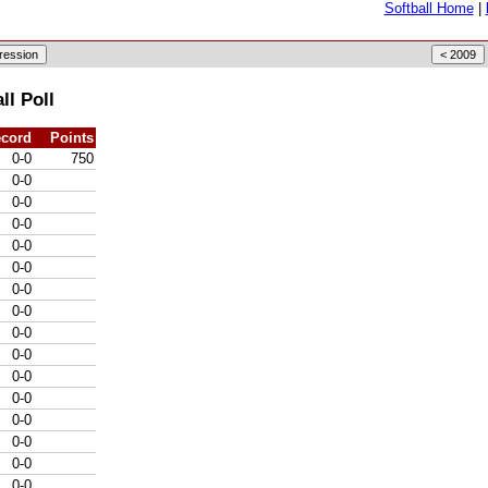
Softball Home
|
l Poll
cord
Points
0-0
750
0-0
0-0
0-0
0-0
0-0
0-0
0-0
0-0
0-0
0-0
0-0
0-0
0-0
0-0
0-0