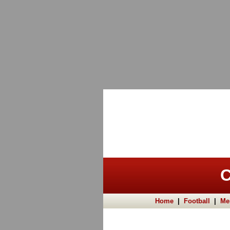
C
Home
|
Football
|
Me