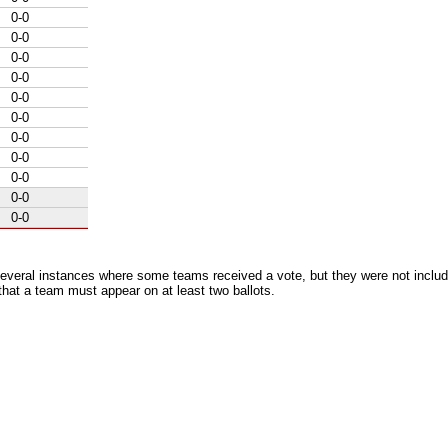
0-0
0-0
0-0
0-0
0-0
0-0
0-0
0-0
0-0
0-0
0-0
everal instances where some teams received a vote, but they were not includ
 that a team must appear on at least two ballots.