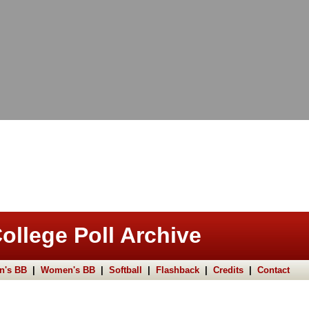
ollege Poll Archive
n's BB
|
Women's BB
|
Softball
|
Flashback
|
Credits
|
Contact