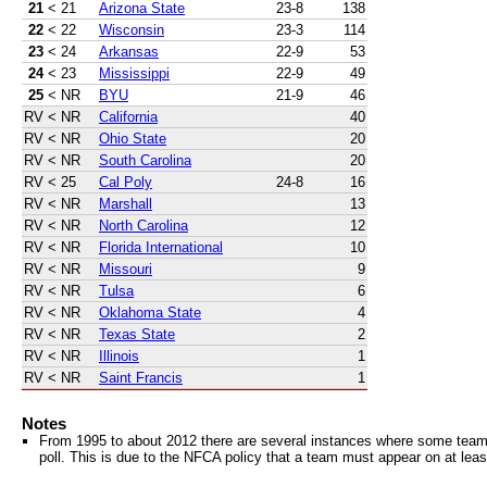
21
< 21
Arizona State
23-8
138
22
< 22
Wisconsin
23-3
114
23
< 24
Arkansas
22-9
53
24
< 23
Mississippi
22-9
49
25
< NR
BYU
21-9
46
RV
< NR
California
40
RV
< NR
Ohio State
20
RV
< NR
South Carolina
20
RV
< 25
Cal Poly
24-8
16
RV
< NR
Marshall
13
RV
< NR
North Carolina
12
RV
< NR
Florida International
10
RV
< NR
Missouri
9
RV
< NR
Tulsa
6
RV
< NR
Oklahoma State
4
RV
< NR
Texas State
2
RV
< NR
Illinois
1
RV
< NR
Saint Francis
1
Notes
From 1995 to about 2012 there are several instances where some teams 
poll. This is due to the NFCA policy that a team must appear on at least