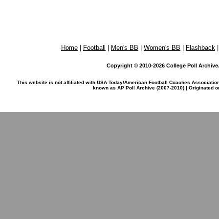
Home
|
Football
|
Men's BB
|
Women's BB
|
Flashback
Copyright © 2010-2026 College Poll Archive. 
This website is not affiliated with USA Today/American Football Coaches Associatio
known as AP Poll Archive (2007-2010) | Originated 