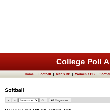
College Poll A
Home
|
Football
|
Men's BB
|
Women's BB
|
Softbal
Softball