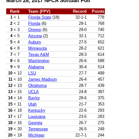
March 28, 2017 NFCA Softball Poll
Rank
Team (FPV)
Record
Points
1
< 1
Florida State
(18)
32-1-1
778
2
< 2
Florida
(6)
29-1
768
3
< 3
Oregon
(6)
29-0
745
4
< 5
Arizona
(2)
32-1
712
5
< 4
Auburn
27-5
652
6
< 8
Minnesota
28-2
621
7
< 7
Texas A&M
28-3
614
8
< 6
Washington
26-6
588
9
< 9
Alabama
30-4
514
10
< 12
LSU
27-7
499
11
< 10
James Madison
26-4
457
12
< 13
Oklahoma
28-7
439
13
< 15
UCLA
24-8
387
14
< 14
Baylor
28-6
375
15
< 11
Utah
21-7
353
16
< 18
Kentucky
22-6
293
17
< 17
Louisiana
23-5
283
18
< 16
Georgia
26-7
275
19
< 20
Tennessee
26-5
249
20
< 19
Michigan
22-7-1
244