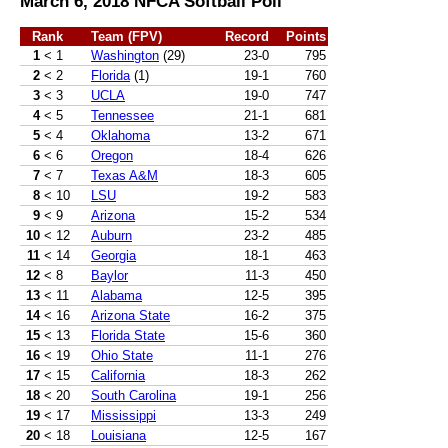
March 6, 2018 NFCA Softball Poll
Rank
Team (FPV)
Record
Points
1
< 1
Washington
(29)
23-0
795
2
< 2
Florida
(1)
19-1
760
3
< 3
UCLA
19-0
747
4
< 5
Tennessee
21-1
681
5
< 4
Oklahoma
13-2
671
6
< 6
Oregon
18-4
626
7
< 7
Texas A&M
18-3
605
8
< 10
LSU
19-2
583
9
< 9
Arizona
15-2
534
10
< 12
Auburn
23-2
485
11
< 14
Georgia
18-1
463
12
< 8
Baylor
11-3
450
13
< 11
Alabama
12-5
395
14
< 16
Arizona State
16-2
375
15
< 13
Florida State
15-6
360
16
< 19
Ohio State
11-1
276
17
< 15
California
18-3
262
18
< 20
South Carolina
19-1
256
19
< 17
Mississippi
13-3
249
20
< 18
Louisiana
12-5
167