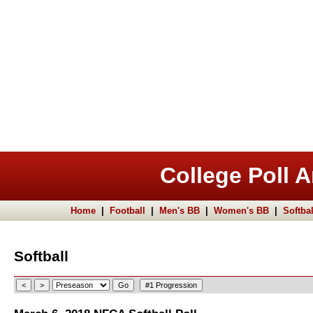
College Poll A
Home
|
Football
|
Men's BB
|
Women's BB
|
Softbal
Softball