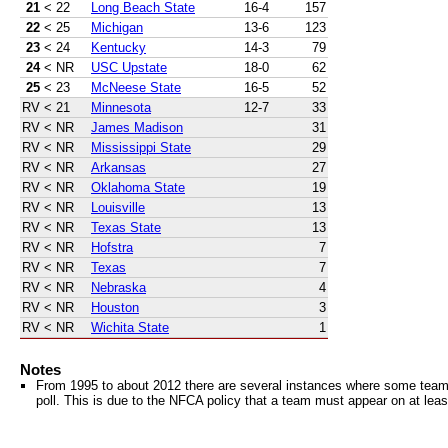
21
< 22
Long Beach State
16-4
157
22
< 25
Michigan
13-6
123
23
< 24
Kentucky
14-3
79
24
< NR
USC Upstate
18-0
62
25
< 23
McNeese State
16-5
52
RV
< 21
Minnesota
12-7
33
RV
< NR
James Madison
31
RV
< NR
Mississippi State
29
RV
< NR
Arkansas
27
RV
< NR
Oklahoma State
19
RV
< NR
Louisville
13
RV
< NR
Texas State
13
RV
< NR
Hofstra
7
RV
< NR
Texas
7
RV
< NR
Nebraska
4
RV
< NR
Houston
3
RV
< NR
Wichita State
1
Notes
From 1995 to about 2012 there are several instances where some teams 
poll. This is due to the NFCA policy that a team must appear on at least