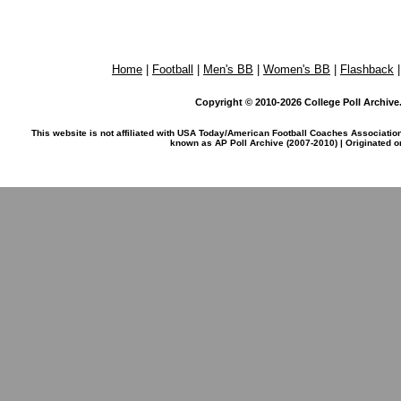
Home
|
Football
|
Men's BB
|
Women's BB
|
Flashback
Copyright © 2010-2026 College Poll Archive. 
This website is not affiliated with USA Today/American Football Coaches Associatio
known as AP Poll Archive (2007-2010) | Originated 