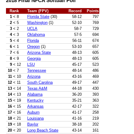
2018 Final NFCA Softball Poll
Rank
Team (FPV)
Record
Points
1
< 8
Florida State
(30)
58-12
797
2
< 5
Washington
(1)
52-10
769
3
< 2
UCLA
58-7
729
4
< 3
Oklahoma
57-5
694
5
< 4
Florida
56-11
674
6
< 1
Oregon
(1)
53-10
657
7
< 6
Arizona State
48-13
605
8
< 9
Georgia
48-13
605
9
< 12
LSU
45-17
523
10
< 7
Tennessee
48-14
486
11
< 10
Arizona
43-16
469
12
< 11
South Carolina
49-17
447
13
< 14
Texas A&M
44-18
430
14
< 13
Alabama
36-20
393
15
< 19
Kentucky
35-21
363
16
< 15
Arkansas
42-17
322
17
< 16
Auburn
41-17
258
18
< 21
Louisiana
41-16
219
19
< 18
Baylor
38-18
202
20
< 20
Long Beach State
43-14
161