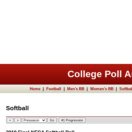
College Poll A
Home
|
Football
|
Men's BB
|
Women's BB
|
Softbal
Softball