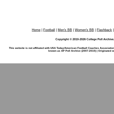
Home
|
Football
|
Men's BB
|
Women's BB
|
Flashback
Copyright © 2010-2026 College Poll Archive. 
This website is not affiliated with USA Today/American Football Coaches Associatio
known as AP Poll Archive (2007-2010) | Originated 