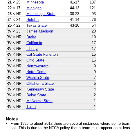
21
< 25
Minnesota
41-17
137
22
< 17
Michigan
44-13
121
23
< NR
Mississippi State
38-23
93
24
< 24
Hofstra
41-14
76
25
< 22
Texas State
43-16
54
RV
< 23
James Madison
20
RV
< NR
Drake
19
RV
< NR
California
17
RV
< NR
Liberty
17
RV
< NR
Cal State Fullerton
15
RV
< NR
Ohio State
15
RV
< NR
Northwestern
9
RV
< NR
Notre Dame
9
RV
< NR
Wichita State
7
RV
< NR
Oklahoma State
6
RV
< NR
Kennesaw State
4
RV
< NR
Boise State
2
RV
< NR
McNeese State
1
RV
< NR
Tulsa
1
Notes
From 1995 to about 2012 there are several instances where some teams 
poll. This is due to the NFCA policy that a team must appear on at least