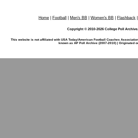
Home
|
Football
|
Men's BB
|
Women's BB
|
Flashback
Copyright © 2010-2026 College Poll Archive. 
This website is not affiliated with USA Today/American Football Coaches Associatio
known as AP Poll Archive (2007-2010) | Originated 