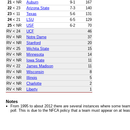
21
< NR
Auburn
9-1
167
22
< 23
Arizona State
7-3
140
23
< 11
Texas
5-6
131
24
< 21
LSU
6-5
129
25
< NR
USF
6-2
70
RV
< 24
UCF
46
RV
< NR
Notre Dame
37
RV
< NR
Stanford
20
RV
< 25
Wichita State
15
RV
< NR
Minnesota
14
RV
< NR
Iowa State
11
RV
< 22
James Madison
11
RV
< NR
Wisconsin
8
RV
< NR
Illinois
5
RV
< NR
Charlotte
2
RV
< NR
Liberty
1
Notes
From 1995 to about 2012 there are several instances where some teams 
poll. This is due to the NFCA policy that a team must appear on at least