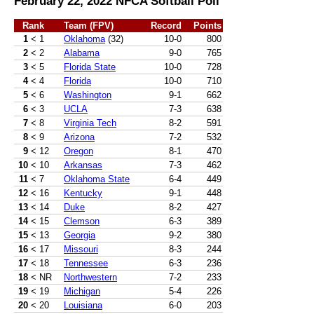
February 22, 2022 NFCA Softball Poll
Rank
Team (FPV)
Record
Points
1
< 1
Oklahoma
(32)
10-0
800
2
< 2
Alabama
9-0
765
3
< 5
Florida State
10-0
728
4
< 4
Florida
10-0
710
5
< 6
Washington
9-1
662
6
< 3
UCLA
7-3
638
7
< 8
Virginia Tech
8-2
591
8
< 9
Arizona
7-2
532
9
< 12
Oregon
8-1
470
10
< 10
Arkansas
7-3
462
11
< 7
Oklahoma State
6-4
449
12
< 16
Kentucky
9-1
448
13
< 14
Duke
8-2
427
14
< 15
Clemson
6-3
389
15
< 13
Georgia
9-2
380
16
< 17
Missouri
8-3
244
17
< 18
Tennessee
6-3
236
18
< NR
Northwestern
7-2
233
19
< 19
Michigan
5-4
226
20
< 20
Louisiana
6-0
203