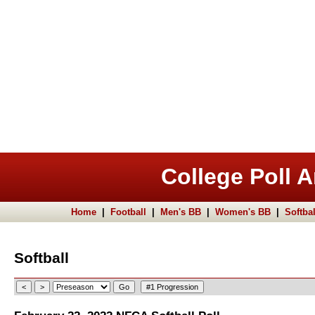
College Poll A
Home
|
Football
|
Men's BB
|
Women's BB
|
Softbal
Softball