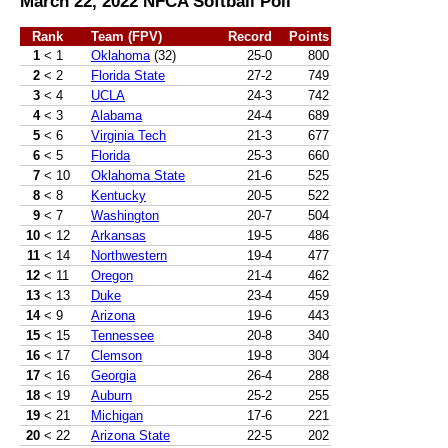
March 22, 2022 NFCA Softball Poll
Rank
Team (FPV)
Record
Points
1
< 1
Oklahoma
(32)
25-0
800
2
< 2
Florida State
27-2
749
3
< 4
UCLA
24-3
742
4
< 3
Alabama
24-4
689
5
< 6
Virginia Tech
21-3
677
6
< 5
Florida
25-3
660
7
< 10
Oklahoma State
21-6
525
8
< 8
Kentucky
20-5
522
9
< 7
Washington
20-7
504
10
< 12
Arkansas
19-5
486
11
< 14
Northwestern
19-4
477
12
< 11
Oregon
21-4
462
13
< 13
Duke
23-4
459
14
< 9
Arizona
19-6
443
15
< 15
Tennessee
20-8
340
16
< 17
Clemson
19-8
304
17
< 16
Georgia
26-4
288
18
< 19
Auburn
25-2
255
19
< 21
Michigan
17-6
221
20
< 22
Arizona State
22-5
202