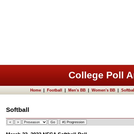
College Poll A
Home
|
Football
|
Men's BB
|
Women's BB
|
Softbal
Softball