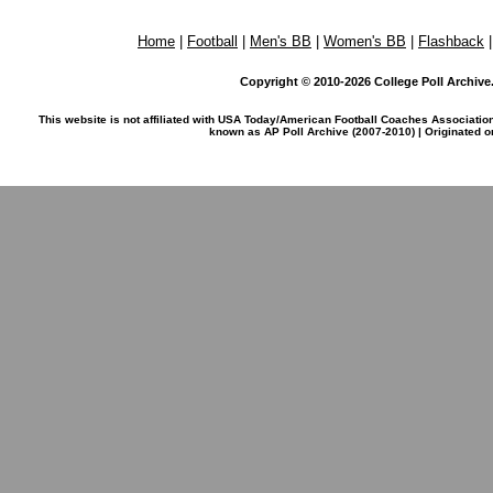
Home
|
Football
|
Men's BB
|
Women's BB
|
Flashback
Copyright © 2010-2026 College Poll Archive. 
This website is not affiliated with USA Today/American Football Coaches Associatio
known as AP Poll Archive (2007-2010) | Originated 