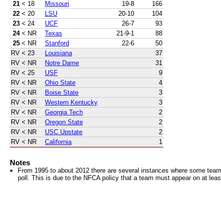
21
< 18
Missouri
19-8
166
22
< 20
LSU
20-10
104
23
< 24
UCF
26-7
93
24
< NR
Texas
21-9-1
88
25
< NR
Stanford
22-6
50
RV
< 23
Louisiana
37
RV
< NR
Notre Dame
31
RV
< 25
USF
9
RV
< NR
Ohio State
4
RV
< NR
Boise State
3
RV
< NR
Western Kentucky
3
RV
< NR
Georgia Tech
2
RV
< NR
Oregon State
2
RV
< NR
USC Upstate
2
RV
< NR
California
1
Notes
From 1995 to about 2012 there are several instances where some teams 
poll. This is due to the NFCA policy that a team must appear on at least