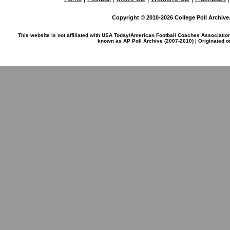
Copyright © 2010-2026 College Poll Archive. 
This website is not affiliated with USA Today/American Football Coaches Associatio
known as AP Poll Archive (2007-2010) | Originated 