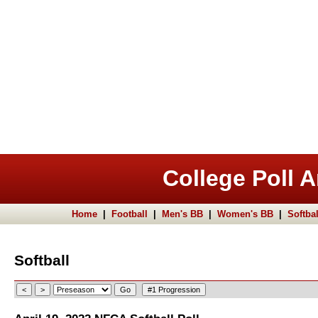
College Poll A
Home
|
Football
|
Men's BB
|
Women's BB
|
Softbal
Softball