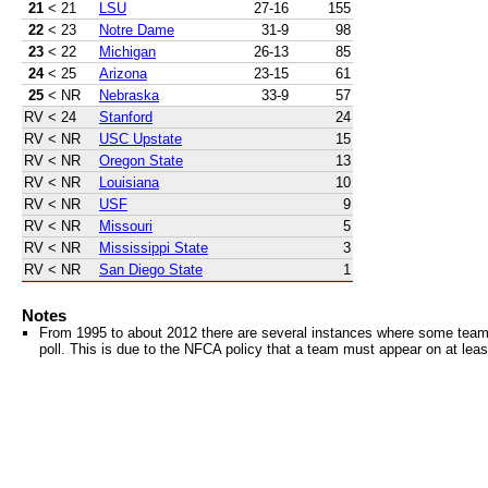
21
< 21
LSU
27-16
155
22
< 23
Notre Dame
31-9
98
23
< 22
Michigan
26-13
85
24
< 25
Arizona
23-15
61
25
< NR
Nebraska
33-9
57
RV
< 24
Stanford
24
RV
< NR
USC Upstate
15
RV
< NR
Oregon State
13
RV
< NR
Louisiana
10
RV
< NR
USF
9
RV
< NR
Missouri
5
RV
< NR
Mississippi State
3
RV
< NR
San Diego State
1
Notes
From 1995 to about 2012 there are several instances where some teams 
poll. This is due to the NFCA policy that a team must appear on at least