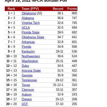
April 19, 2022 NFCA Softball Poll
Rank
Team (FPV)
Record
Points
1
< 1
Oklahoma
(32)
38-1
800
2
< 3
Alabama
36-6
747
3
< 2
Virginia Tech
32-6
745
4
< 5
UCLA
32-5
694
5
< 4
Florida State
39-5
682
6
< 6
Oklahoma State
34-7
641
7
< 7
Arkansas
32-8
601
8
< 9
Florida
34-9
566
9
< 8
Kentucky
29-11
536
10
< 10
Northwestern
30-6
524
11
< 11
Washington
25-11
449
12
< 12
Duke
34-5
447
13
< 13
Arizona State
31-5
432
14
< 14
Georgia
35-9
366
15
< 15
Tennessee
29-12
361
16
< 18
Texas
31-12-1
310
17
< 16
Clemson
33-11
307
18
< 19
Auburn
32-9
243
19
< 17
Oregon
25-13
208
20
< 20
UCF
37-10
205