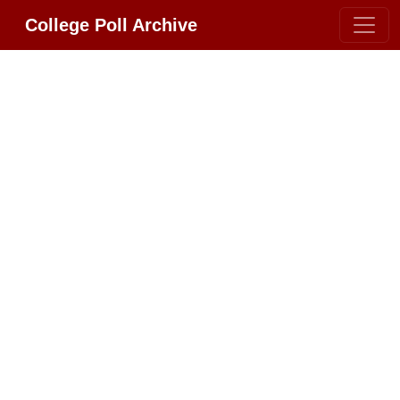
College Poll Archive