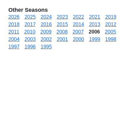
Other Seasons
2026
2025
2024
2023
2022
2021
2019
2018
2017
2016
2015
2014
2013
2012
2011
2010
2009
2008
2007
2006
2005
2004
2003
2002
2001
2000
1999
1998
1997
1996
1995