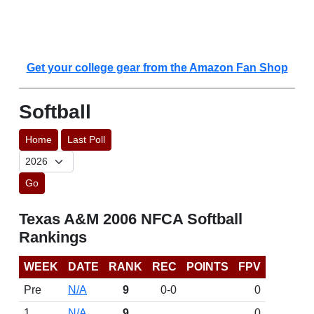
Get your college gear from the Amazon Fan Shop
Softball
Home
Last Poll
Go
Texas A&M 2006 NFCA Softball
Rankings
WEEK
DATE
RANK
REC
POINTS
FPV
Pre
N/A
9
0-0
0
1
N/A
9
0