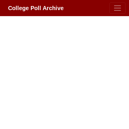
College Poll Archive