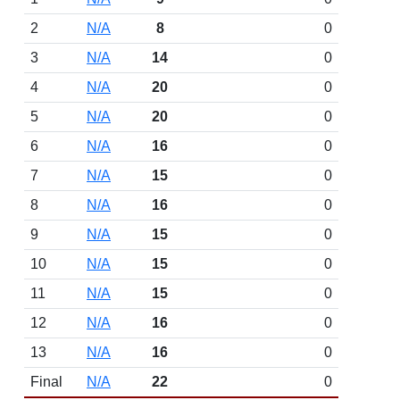
2
N/A
8
0
3
N/A
14
0
4
N/A
20
0
5
N/A
20
0
6
N/A
16
0
7
N/A
15
0
8
N/A
16
0
9
N/A
15
0
10
N/A
15
0
11
N/A
15
0
12
N/A
16
0
13
N/A
16
0
Final
N/A
22
0