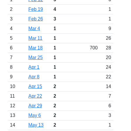
2
Feb 19
4
1
3
Feb 26
3
1
4
Mar 4
1
9
5
Mar 11
1
26
6
Mar 18
1
700
28
7
Mar 25
1
20
8
Apr 1
1
24
9
Apr 8
1
22
10
Apr 15
2
14
11
Apr 22
2
7
12
Apr 29
2
6
13
May 6
2
3
14
May 13
2
1