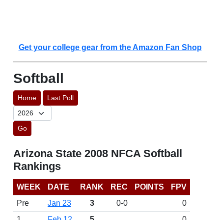
Get your college gear from the Amazon Fan Shop
Softball
Home
Last Poll
Go
Arizona State 2008 NFCA Softball
Rankings
WEEK
DATE
RANK
REC
POINTS
FPV
Pre
Jan 23
3
0-0
0
1
Feb 12
5
0