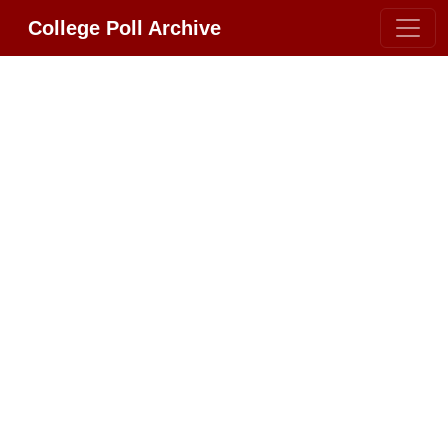
College Poll Archive