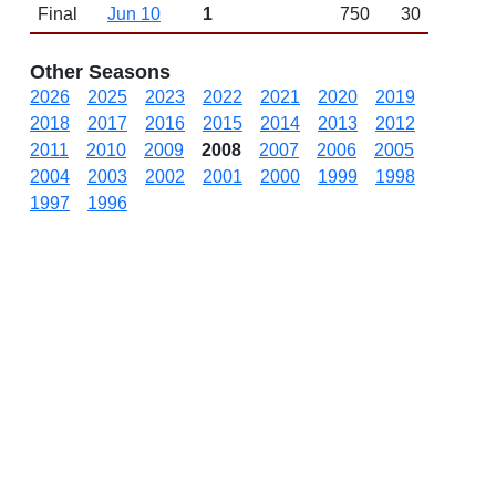
Final
Jun 10
1
750
30
Other Seasons
2026
2025
2023
2022
2021
2020
2019
2018
2017
2016
2015
2014
2013
2012
2011
2010
2009
2008
2007
2006
2005
2004
2003
2002
2001
2000
1999
1998
1997
1996