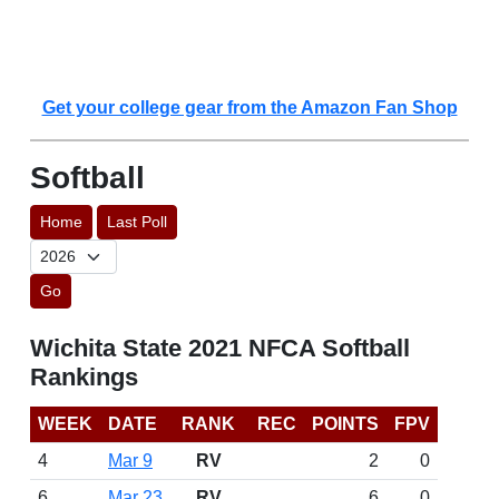
Get your college gear from the Amazon Fan Shop
Softball
Home
Last Poll
Go
Wichita State 2021 NFCA Softball
Rankings
WEEK
DATE
RANK
REC
POINTS
FPV
4
Mar 9
RV
2
0
6
Mar 23
RV
6
0