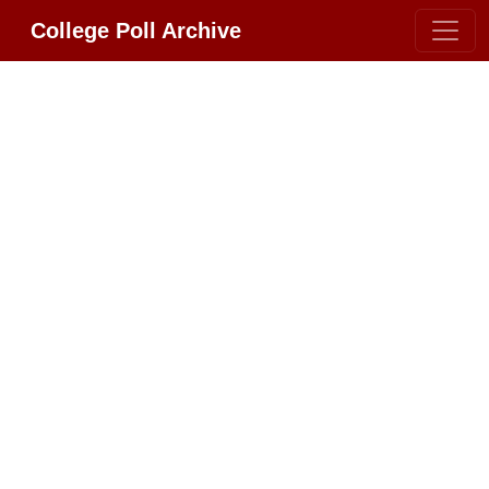
College Poll Archive