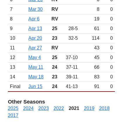
7
Mar 30
RV
8
0
8
Apr 6
RV
19
0
9
Apr 13
25
28-5
61
0
10
Apr 20
23
32-5
114
0
11
Apr 27
RV
43
0
12
May 4
25
37-10
45
0
13
May 11
24
37-11
66
0
14
May 18
23
39-11
83
0
Final
Jun 15
24
41-13
91
0
Other Seasons
2025
2024
2023
2022
2021
2019
2018
2017