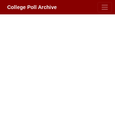
College Poll Archive