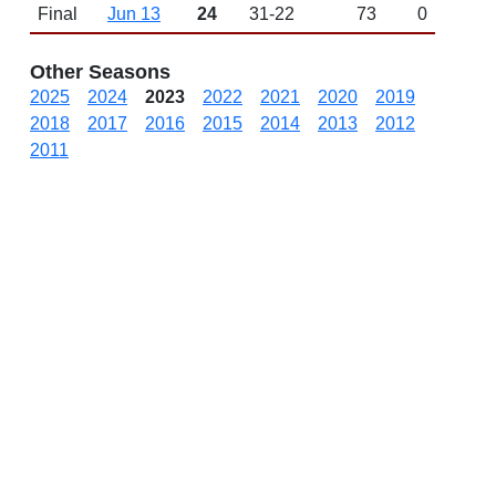
Final
Jun 13
24
31-22
73
0
Other Seasons
2025
2024
2023
2022
2021
2020
2019
2018
2017
2016
2015
2014
2013
2012
2011