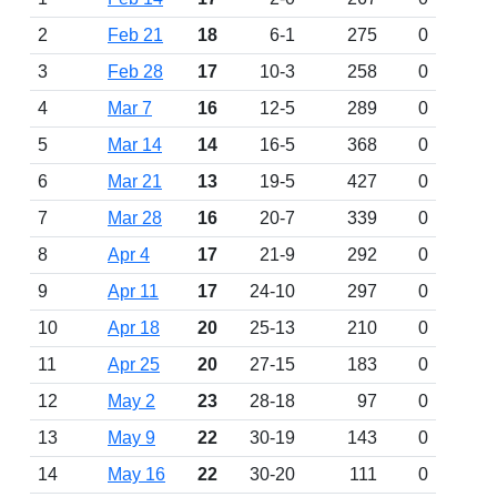
2
Feb 21
18
6-1
275
0
3
Feb 28
17
10-3
258
0
4
Mar 7
16
12-5
289
0
5
Mar 14
14
16-5
368
0
6
Mar 21
13
19-5
427
0
7
Mar 28
16
20-7
339
0
8
Apr 4
17
21-9
292
0
9
Apr 11
17
24-10
297
0
10
Apr 18
20
25-13
210
0
11
Apr 25
20
27-15
183
0
12
May 2
23
28-18
97
0
13
May 9
22
30-19
143
0
14
May 16
22
30-20
111
0