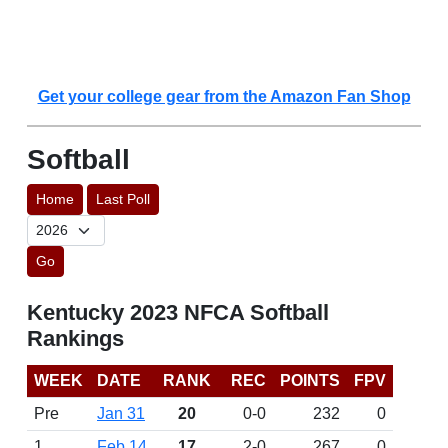
Get your college gear from the Amazon Fan Shop
Softball
Home
Last Poll
Go
Kentucky 2023 NFCA Softball
Rankings
WEEK
DATE
RANK
REC
POINTS
FPV
Pre
Jan 31
20
0-0
232
0
1
Feb 14
17
2-0
267
0