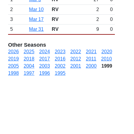
2
Mar 10
RV
2
0
3
Mar 17
RV
2
0
5
Mar 31
RV
9
0
Other Seasons
2026
2025
2024
2023
2022
2021
2020
2019
2018
2017
2016
2012
2011
2010
2005
2004
2003
2002
2001
2000
1999
1998
1997
1996
1995