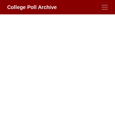
College Poll Archive