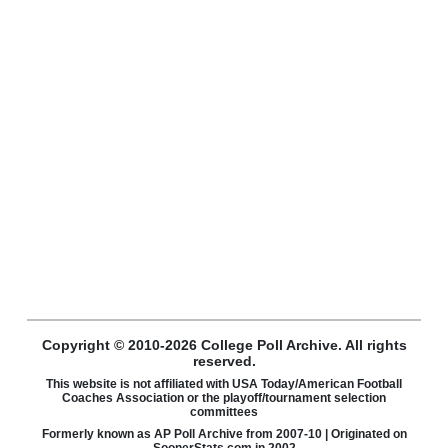
Copyright © 2010-2026 College Poll Archive. All rights
reserved.
This website is not affiliated with USA Today/American Football
Coaches Association or the playoff/tournament selection
committees
Formerly known as AP Poll Archive from 2007-10 | Originated on