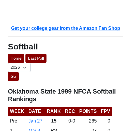
Get your college gear from the Amazon Fan Shop
Softball
Home
Last Poll
Go
Oklahoma State 1999 NFCA Softball
Rankings
WEEK
DATE
RANK
REC
POINTS
FPV
Pre
Jan 27
15
0-0
265
0
1
Mar 3
RV
27
0