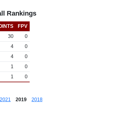
ll Rankings
OINTS
FPV
30
0
4
0
4
0
1
0
1
0
2021
2019
2018