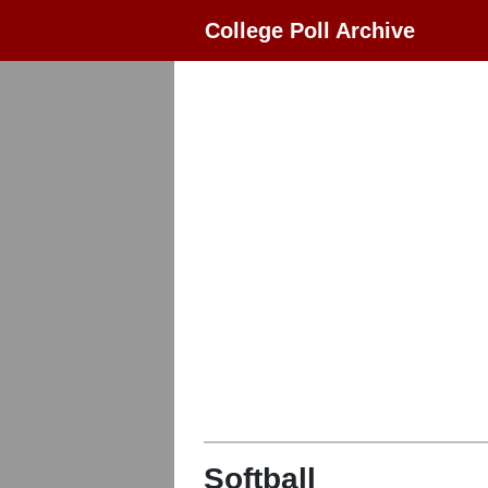
College Poll Archive
Softball