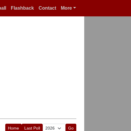
all
Flashback
Contact
More
Home
Last Poll
Go