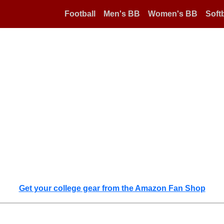
Football
Men's BB
Women's BB
Softb
Get your college gear from the Amazon Fan Shop