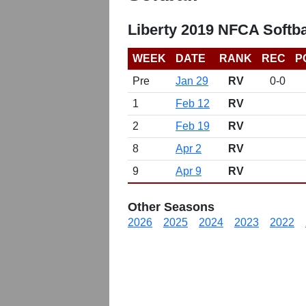
Liberty 2019 NFCA Softba
WEEK
DATE
RANK
REC
P
Pre
Jan 29
RV
0-0
1
Feb 12
RV
2
Feb 19
RV
8
Apr 2
RV
9
Apr 9
RV
Other Seasons
2026
2025
2024
2023
2022