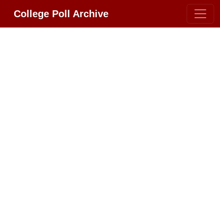
College Poll Archive