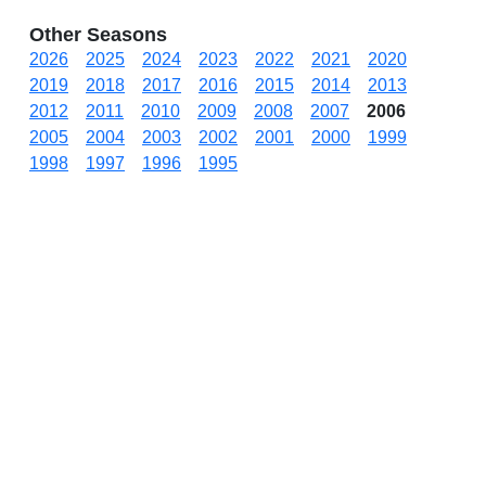
Other Seasons
2026
2025
2024
2023
2022
2021
2020
2019
2018
2017
2016
2015
2014
2013
2012
2011
2010
2009
2008
2007
2006
2005
2004
2003
2002
2001
2000
1999
1998
1997
1996
1995