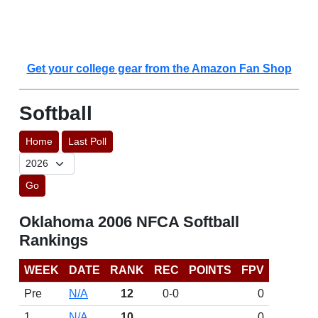
Get your college gear from the Amazon Fan Shop
Softball
Home
Last Poll
Go
Oklahoma 2006 NFCA Softball
Rankings
WEEK
DATE
RANK
REC
POINTS
FPV
Pre
N/A
12
0-0
0
1
N/A
10
0