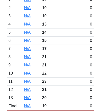
2
N/A
10
0
3
N/A
10
0
4
N/A
13
0
5
N/A
14
0
6
N/A
15
0
7
N/A
17
0
8
N/A
21
0
9
N/A
21
0
10
N/A
22
0
11
N/A
23
0
12
N/A
21
0
13
N/A
20
0
Final
N/A
19
0