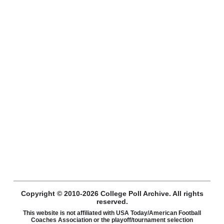
Copyright © 2010-2026 College Poll Archive. All rights
reserved.
This website is not affiliated with USA Today/American Football
Coaches Association or the playoff/tournament selection