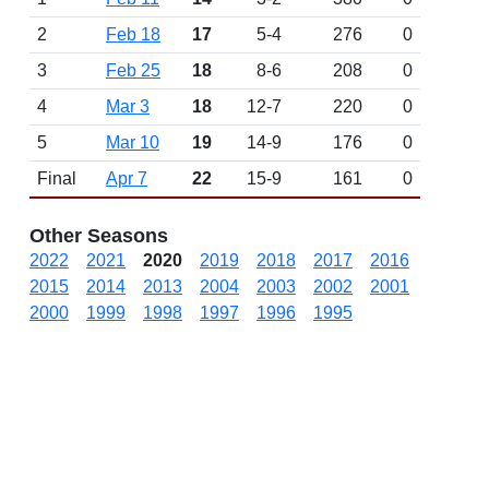
2
Feb 18
17
5-4
276
0
3
Feb 25
18
8-6
208
0
4
Mar 3
18
12-7
220
0
5
Mar 10
19
14-9
176
0
Final
Apr 7
22
15-9
161
0
Other Seasons
2022
2021
2020
2019
2018
2017
2016
2015
2014
2013
2004
2003
2002
2001
2000
1999
1998
1997
1996
1995