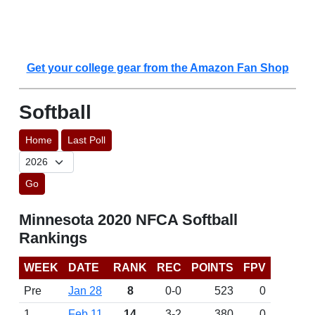
Get your college gear from the Amazon Fan Shop
Softball
Home
Last Poll
Go
Minnesota 2020 NFCA Softball
Rankings
WEEK
DATE
RANK
REC
POINTS
FPV
Pre
Jan 28
8
0-0
523
0
1
Feb 11
14
3-2
380
0