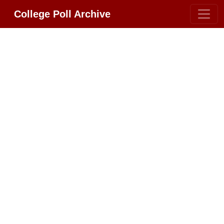
College Poll Archive