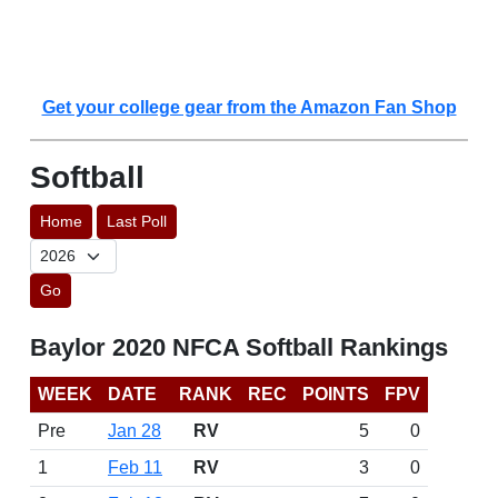
Get your college gear from the Amazon Fan Shop
Softball
Home
Last Poll
Go
Baylor 2020 NFCA Softball Rankings
WEEK
DATE
RANK
REC
POINTS
FPV
Pre
Jan 28
RV
5
0
1
Feb 11
RV
3
0