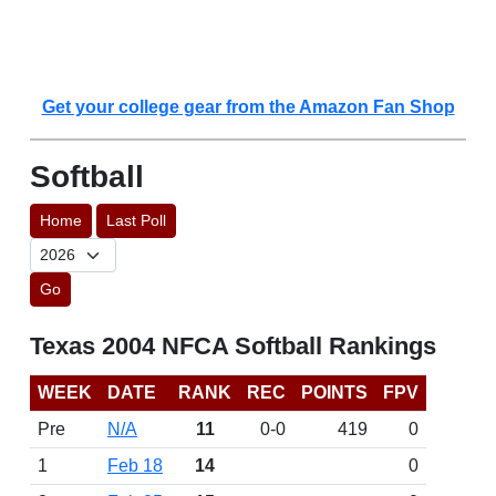
Get your college gear from the Amazon Fan Shop
Softball
Home
Last Poll
Go
Texas 2004 NFCA Softball Rankings
WEEK
DATE
RANK
REC
POINTS
FPV
Pre
N/A
11
0-0
419
0
1
Feb 18
14
0