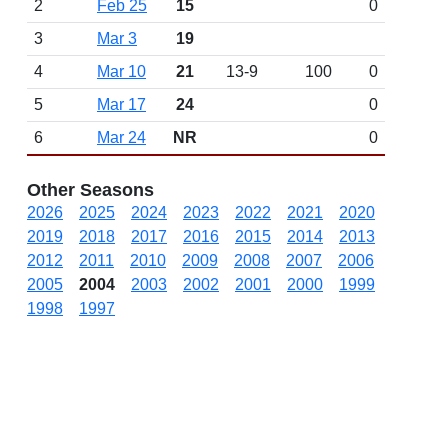
2
Feb 25
15
0
3
Mar 3
19
4
Mar 10
21
13-9
100
0
5
Mar 17
24
0
6
Mar 24
NR
0
Other Seasons
2026
2025
2024
2023
2022
2021
2020
2019
2018
2017
2016
2015
2014
2013
2012
2011
2010
2009
2008
2007
2006
2005
2004
2003
2002
2001
2000
1999
1998
1997