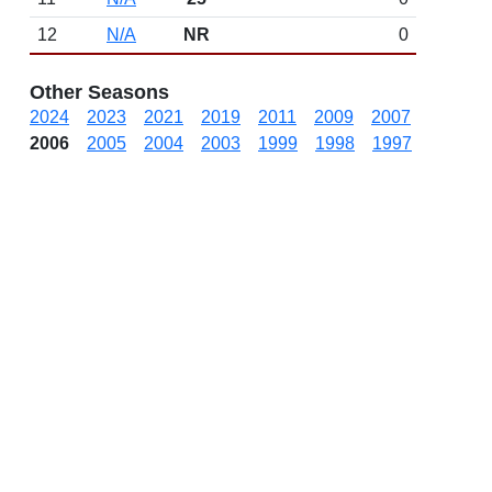
12
N/A
NR
0
Other Seasons
2024
2023
2021
2019
2011
2009
2007
2006
2005
2004
2003
1999
1998
1997