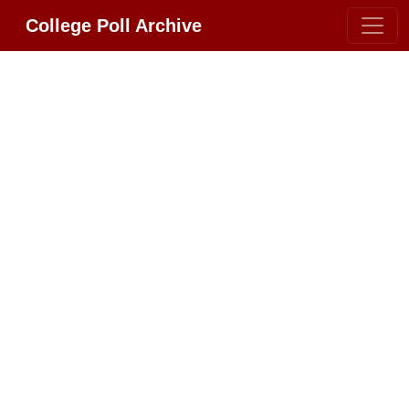
College Poll Archive