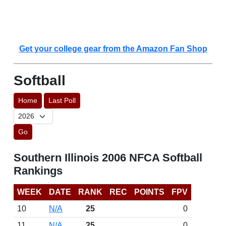
Get your college gear from the Amazon Fan Shop
Softball
Home
Last Poll
Go
Southern Illinois 2006 NFCA Softball
Rankings
WEEK
DATE
RANK
REC
POINTS
FPV
10
N/A
25
0
11
N/A
25
0