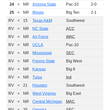
24
<
NR
Arizona State
Pac-10
2-0
124
25
<
NR
Illinois
Big Ten
2-1
116
RV
<
15
Texas A&M
Southwest
114
RV
<
NR
NC State
ACC
98
RV
<
NR
Air Force
WAC
65
RV
<
NR
UCLA
Pac-10
33
RV
<
NR
Mississippi
SEC
21
RV
<
NR
Fresno State
Big West
14
RV
<
NR
Kansas
Big 8
13
RV
<
NR
Tulsa
Ind
13
RV
<
21
Houston
Southwest
8
RV
<
NR
West Virginia
Big East
8
RV
<
NR
Central Michigan
MAC
7
RV
<
25
Georgia
SEC
6