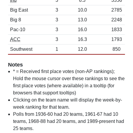
Ind
3
6.3
3356
Big East
3
10.0
2785
Big 8
3
13.0
2248
Pac-10
3
16.0
1833
ACC
3
16.3
1793
Southwest
1
12.0
850
Notes
* = Received first place votes (non-AP rankings);
Hold the mouse cursor over these rankings to see the
first place votes (where available) in a tooltip (for
browsers that support tooltips)
Clicking on the team name will display the week-by-
week ranking for that team.
Polls from 1936-60 had 20 teams, 1961-67 had 10
teams, 1968-88 had 20 teams, and 1989-present had
25 teams.