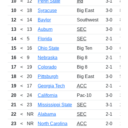
10
<
12
Penn State
Ind
3-1
870
10
<
18
Syracuse
Big East
3-0
870
12
<
14
Baylor
Southwest
3-0
850
13
<
13
Auburn
SEC
3-0
825
14
<
5
Florida
SEC
2-1
712
15
<
16
Ohio State
Big Ten
3-0
647
16
<
9
Nebraska
Big 8
2-1
548
17
<
19
Colorado
Big 8
2-1
534
18
<
20
Pittsburgh
Big East
3-0
503
19
<
17
Georgia Tech
ACC
2-1
498
20
<
24
California
Pac-10
3-0
344
21
<
23
Mississippi State
SEC
3-1
266
22
<
NR
Alabama
SEC
2-1
151
23
<
NR
North Carolina
ACC
2-0
136