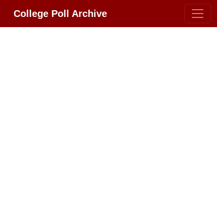
College Poll Archive