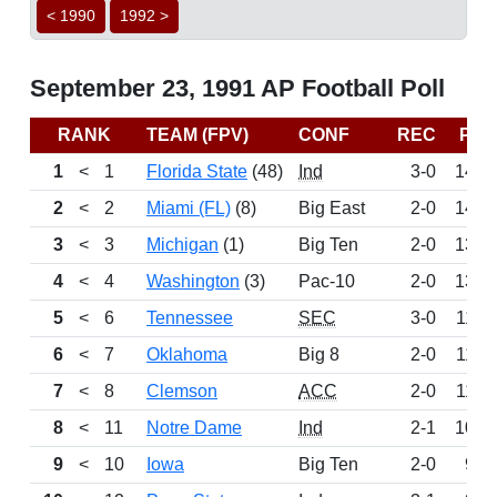
< 1990
1992 >
September 23, 1991 AP Football Poll
RANK
TEAM (FPV)
CONF
REC
PTS
1
<
1
Florida State
(48)
Ind
3-0
1486
2
<
2
Miami (FL)
(8)
Big East
2-0
1412
3
<
3
Michigan
(1)
Big Ten
2-0
1375
4
<
4
Washington
(3)
Pac-10
2-0
1365
5
<
6
Tennessee
SEC
3-0
1191
6
<
7
Oklahoma
Big 8
2-0
1166
7
<
8
Clemson
ACC
2-0
1159
8
<
11
Notre Dame
Ind
2-1
1000
9
<
10
Iowa
Big Ten
2-0
933