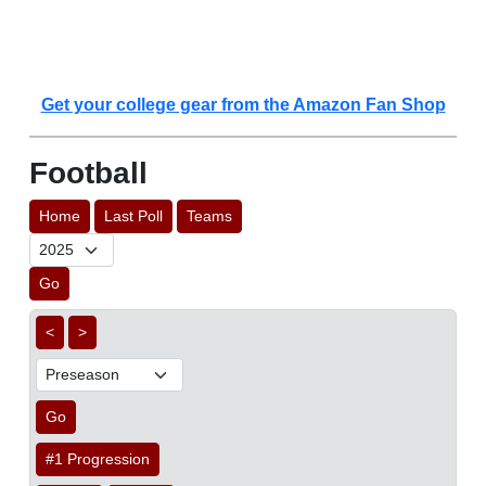
Get your college gear from the Amazon Fan Shop
Football
Home
Last Poll
Teams
Go
<
>
Go
#1 Progression