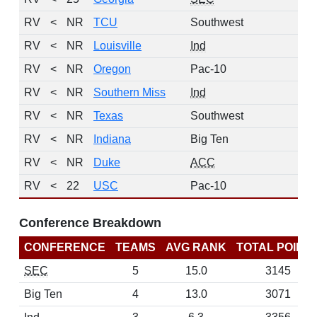
RV
<
NR
TCU
Southwest
4
RV
<
NR
Louisville
Ind
3
RV
<
NR
Oregon
Pac-10
3
RV
<
NR
Southern Miss
Ind
3
RV
<
NR
Texas
Southwest
3
RV
<
NR
Indiana
Big Ten
2
RV
<
NR
Duke
ACC
1
RV
<
22
USC
Pac-10
0
Conference Breakdown
CONFERENCE
TEAMS
AVG RANK
TOTAL POINT
SEC
5
15.0
3145
Big Ten
4
13.0
3071