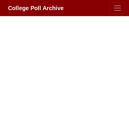
College Poll Archive