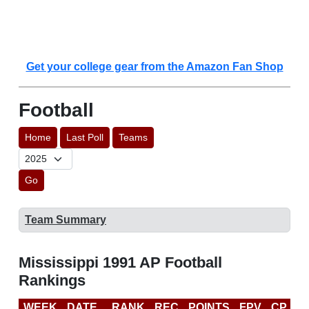
Get your college gear from the Amazon Fan Shop
Football
Home
Last Poll
Teams
Go
Team Summary
Mississippi 1991 AP Football
Rankings
WEEK
DATE
RANK
REC
POINTS
FPV
CP
L