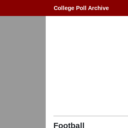
College Poll Archive
Football