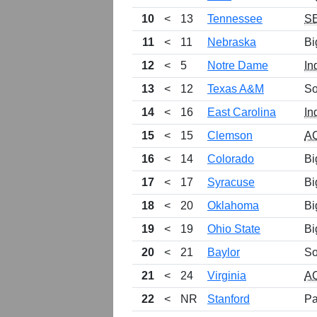
10
<
13
Tennessee
S
11
<
11
Nebraska
Bi
12
<
5
Notre Dame
In
13
<
12
Texas A&M
So
14
<
16
East Carolina
In
15
<
15
Clemson
A
16
<
14
Colorado
Bi
17
<
17
Syracuse
Bi
18
<
20
Oklahoma
Bi
19
<
19
Ohio State
Bi
20
<
21
Baylor
So
21
<
24
Virginia
A
22
<
NR
Stanford
Pa