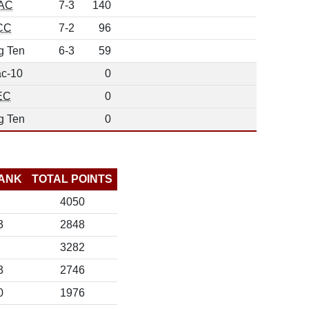
AC
7-3
140
CC
7-2
96
g Ten
6-3
59
c-10
0
EC
0
g Ten
0
ANK
TOTAL POINTS
4050
3
2848
3282
3
2746
0
1976