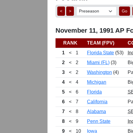
<
>
Go
November 11, 1991 AP Foo
RANK
TEAM (FPV)
C
1
<
1
Florida State
(53)
In
2
<
2
Miami (FL)
(3)
Bi
3
<
2
Washington
(4)
Pa
4
<
4
Michigan
Bi
5
<
6
Florida
S
6
<
7
California
Pa
7
<
8
Alabama
S
8
<
9
Penn State
In
9
<
10
Iowa
Bi