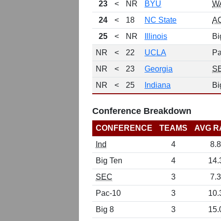
23
<
NR
BYU
W
24
<
18
NC State
A
25
<
NR
Illinois
Bi
NR
<
22
UCLA
Pa
NR
<
23
Georgia
S
NR
<
25
Indiana
Bi
Conference Breakdown
CONFERENCE
TEAMS
AVG R
Ind
4
8.8
Big Ten
4
14.
SEC
3
7.3
Pac-10
3
10.
Big 8
3
15.