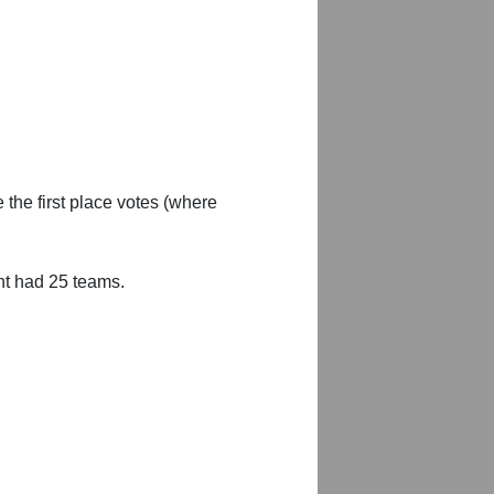
 the first place votes (where
nt had 25 teams.