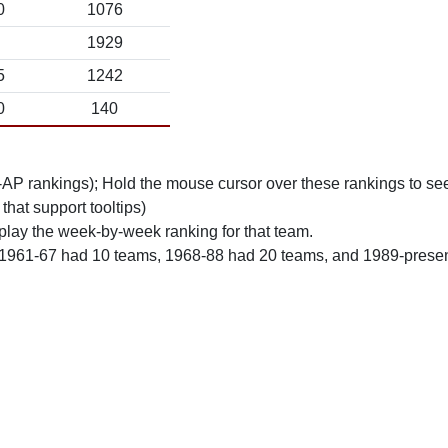
0
1076
1929
5
1242
0
140
n-AP rankings); Hold the mouse cursor over these rankings to see
 that support tooltips)
play the week-by-week ranking for that team.
 1961-67 had 10 teams, 1968-88 had 20 teams, and 1989-prese