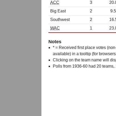
ACC
3
20.
Big East
2
9.5
Southwest
2
16.
WAC
1
23.
Notes
* = Received first place votes (no
available) in a tooltip (for browsers
Clicking on the team name will dis
Polls from 1936-60 had 20 teams,