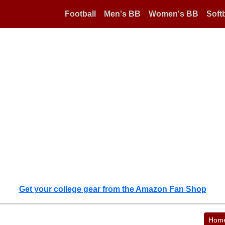
Football
Men's BB
Women's BB
Softb
Get your college gear from the Amazon Fan Shop
Hom