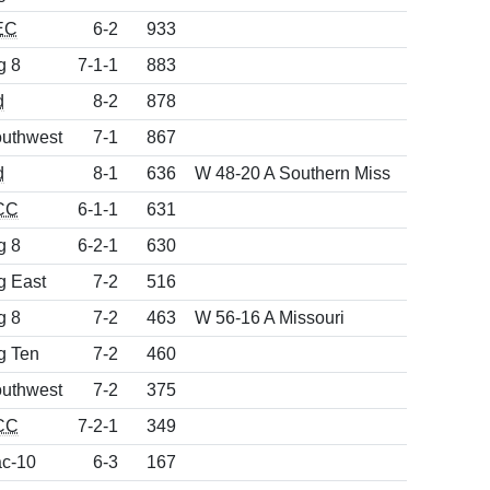
EC
6-2
933
g 8
7-1-1
883
d
8-2
878
uthwest
7-1
867
d
8-1
636
W 48-20 A Southern Miss
CC
6-1-1
631
g 8
6-2-1
630
g East
7-2
516
g 8
7-2
463
W 56-16 A Missouri
g Ten
7-2
460
uthwest
7-2
375
CC
7-2-1
349
c-10
6-3
167