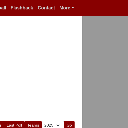
all
Flashback
Contact
More
e
Last Poll
Teams
Go