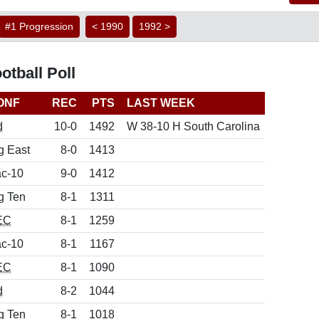
#1 Progression
< 1990
1992 >
tball Poll
ONF
REC
PTS
LAST WEEK
d
10-0
1492
W 38-10 H South Carolina
g East
8-0
1413
c-10
9-0
1412
g Ten
8-1
1311
EC
8-1
1259
c-10
8-1
1167
EC
8-1
1090
d
8-2
1044
g Ten
8-1
1018