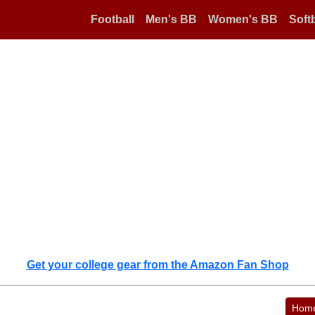
Football
Men's BB
Women's BB
Softb
Get your college gear from the Amazon Fan Shop
Hom