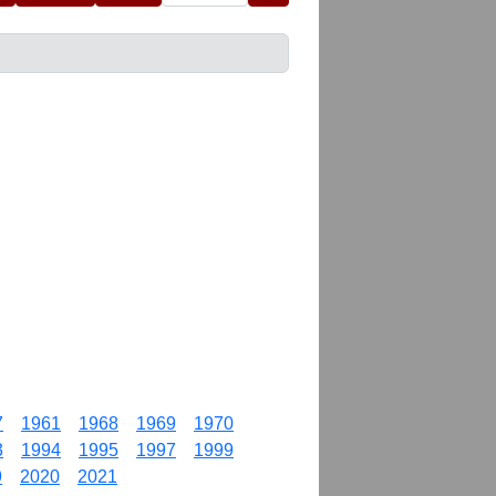
7
1961
1968
1969
1970
3
1994
1995
1997
1999
9
2020
2021