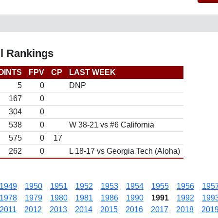
ll Rankings
OINTS
FPV
CP
LAST WEEK
5
0
DNP
167
0
304
0
538
0
W 38-21 vs #6 California
575
0
17
262
0
L 18-17 vs Georgia Tech (Aloha)
1949
1950
1951
1952
1953
1954
1955
1956
195
1978
1979
1980
1981
1986
1990
1991
1992
199
2011
2012
2013
2014
2015
2016
2017
2018
201