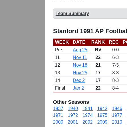
Team Summary
Stanford 1991 AP Footba
WEEK
DATE
RANK
REC
P
Pre
Aug 25
RV
0-0
11
Nov 11
22
6-3
12
Nov 18
21
7-3
13
Nov 25
17
8-3
14
Dec 2
17
8-3
Final
Jan 2
22
8-4
Other Seasons
1937
1940
1941
1942
1946
1971
1972
1974
1975
1977
2000
2001
2002
2009
2010