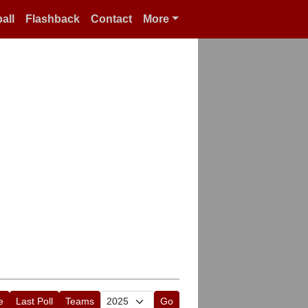
all
Flashback
Contact
More
e
Last Poll
Teams
Go