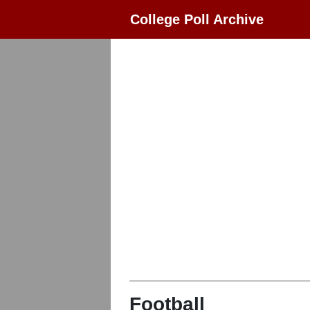
College Poll Archive
Football