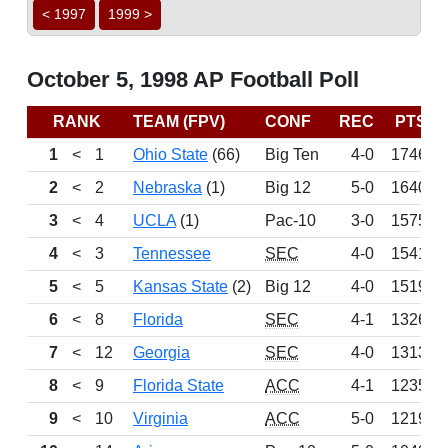
< 1997
1999 >
October 5, 1998 AP Football Poll
RANK
TEAM (FPV)
CONF
REC
PTS
1
<
1
Ohio State
(66)
Big Ten
4-0
1746
2
<
2
Nebraska
(1)
Big 12
5-0
1640
3
<
4
UCLA
(1)
Pac-10
3-0
1575
4
<
3
Tennessee
SEC
4-0
1541
5
<
5
Kansas State
(2)
Big 12
4-0
1519
6
<
8
Florida
SEC
4-1
1326
7
<
12
Georgia
SEC
4-0
1313
8
<
9
Florida State
ACC
4-1
1235
9
<
10
Virginia
ACC
5-0
1219