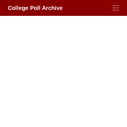
College Poll Archive