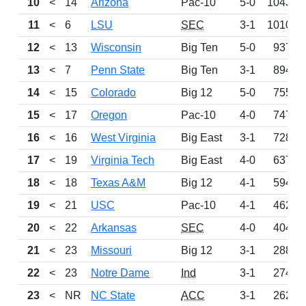
10
<
14
Arizona
Pac-10
5-0
1043
11
<
6
LSU
SEC
3-1
1010
12
<
13
Wisconsin
Big Ten
5-0
937
13
<
7
Penn State
Big Ten
3-1
894
14
<
15
Colorado
Big 12
5-0
755
15
<
17
Oregon
Pac-10
4-0
747
16
<
16
West Virginia
Big East
3-1
728
17
<
19
Virginia Tech
Big East
4-0
637
18
<
18
Texas A&M
Big 12
4-1
594
19
<
21
USC
Pac-10
4-1
462
20
<
22
Arkansas
SEC
4-0
404
21
<
23
Missouri
Big 12
3-1
288
22
<
23
Notre Dame
Ind
3-1
274
23
<
NR
NC State
ACC
3-1
262