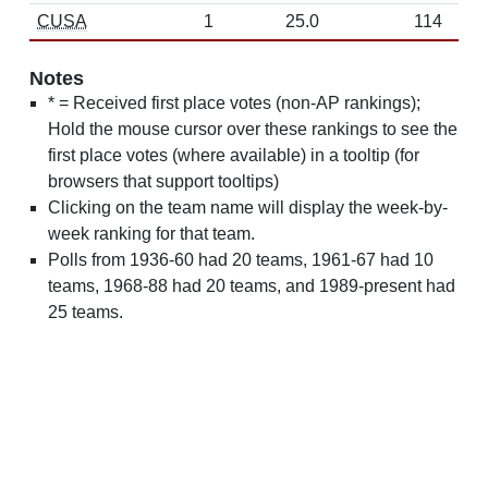
CUSA
1
25.0
114
Notes
* = Received first place votes (non-AP rankings);
Hold the mouse cursor over these rankings to see the
first place votes (where available) in a tooltip (for
browsers that support tooltips)
Clicking on the team name will display the week-by-
week ranking for that team.
Polls from 1936-60 had 20 teams, 1961-67 had 10
teams, 1968-88 had 20 teams, and 1989-present had
25 teams.