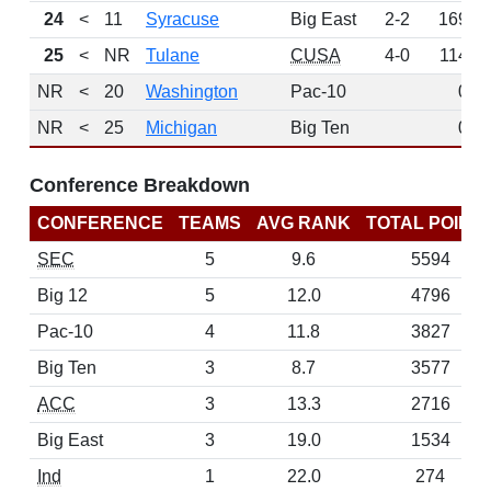
24
<
11
Syracuse
Big East
2-2
169
25
<
NR
Tulane
CUSA
4-0
114
NR
<
20
Washington
Pac-10
0
NR
<
25
Michigan
Big Ten
0
Conference Breakdown
CONFERENCE
TEAMS
AVG RANK
TOTAL POINT
SEC
5
9.6
5594
Big 12
5
12.0
4796
Pac-10
4
11.8
3827
Big Ten
3
8.7
3577
ACC
3
13.3
2716
Big East
3
19.0
1534
Ind
1
22.0
274