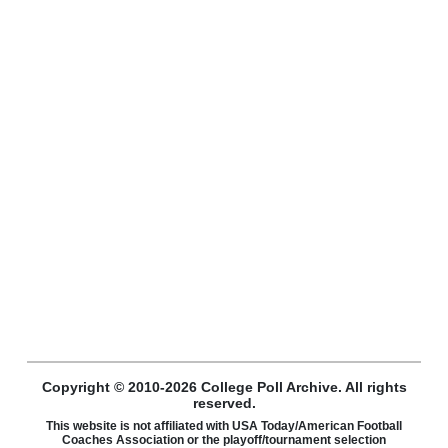
Copyright © 2010-2026 College Poll Archive. All rights
reserved.
This website is not affiliated with USA Today/American Football
Coaches Association or the playoff/tournament selection