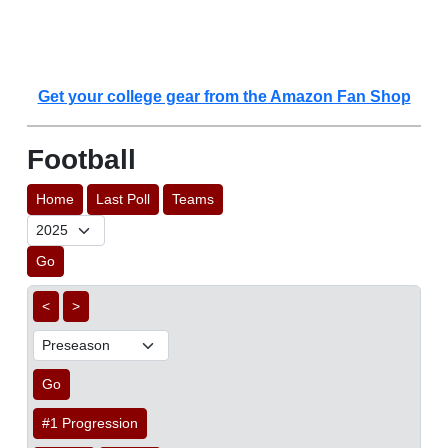
Get your college gear from the Amazon Fan Shop
Football
Home
Last Poll
Teams
Go
<
>
Go
#1 Progression