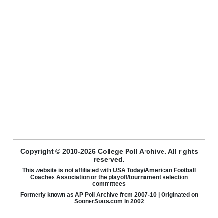
Copyright © 2010-2026 College Poll Archive. All rights
reserved.
This website is not affiliated with USA Today/American Football
Coaches Association or the playoff/tournament selection
committees
Formerly known as AP Poll Archive from 2007-10 | Originated on
SoonerStats.com in 2002