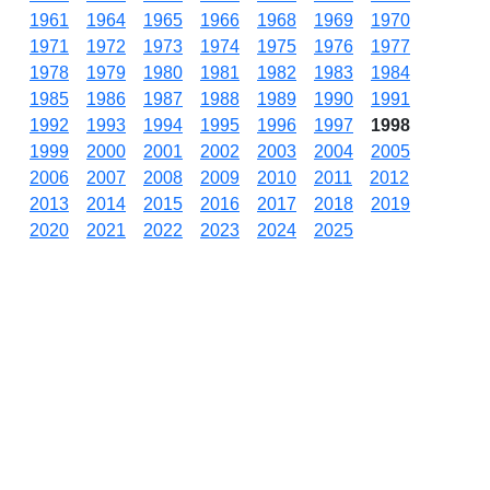
1961
1964
1965
1966
1968
1969
1970
1971
1972
1973
1974
1975
1976
1977
1978
1979
1980
1981
1982
1983
1984
1985
1986
1987
1988
1989
1990
1991
1992
1993
1994
1995
1996
1997
1998
1999
2000
2001
2002
2003
2004
2005
2006
2007
2008
2009
2010
2011
2012
2013
2014
2015
2016
2017
2018
2019
2020
2021
2022
2023
2024
2025