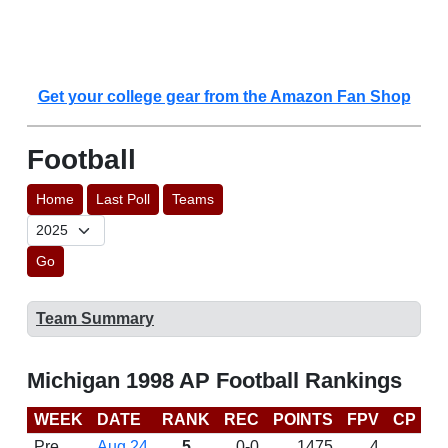
Get your college gear from the Amazon Fan Shop
Football
Home
Last Poll
Teams
Go
Team Summary
Michigan 1998 AP Football Rankings
WEEK
DATE
RANK
REC
POINTS
FPV
CP
B
Pre
Aug 24
5
0-0
1475
4