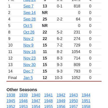
1
Sep 7
13
0-1
818
0
2
Sep 14
NR
0
0
4
Sep 28
25
2-2
64
0
5
Oct 5
NR
0
0
8
Oct 26
22
5-2
231
0
9
Nov 2
22
6-2
274
0
10
Nov 9
15
7-2
729
0
11
Nov 16
11
8-2
1054
0
12
Nov 23
15
8-3
714
0
13
Nov 30
15
9-3
809
0
14
Dec 7
15
9-3
793
0
Final
Jan 5
12
10-3
1052
0
Other Seasons
1938
1939
1940
1941
1942
1943
1944
1945
1946
1947
1948
1949
1950
1951
1952
1953
1954
1955
1956
1957
1958