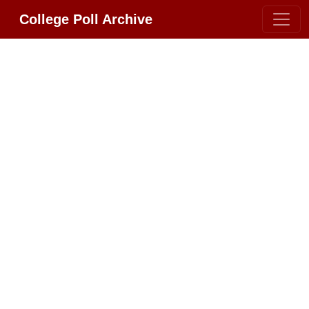
College Poll Archive