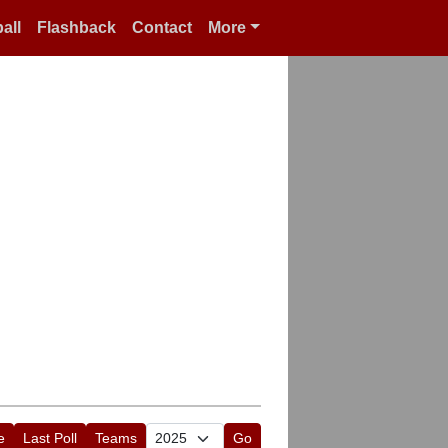
all
Flashback
Contact
More
e
Last Poll
Teams
Go