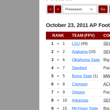
<
>
Go
October 23, 2011 AP Footb
RANK
TEAM (FPV)
CO
1
<
1
LSU
(49)
SE
2
<
2
Alabama
(10)
SE
3
<
6
Oklahoma State
Big
4
<
7
Stanford
Pac
5
<
5
Boise State
(1)
MW
6
<
8
Clemson
AC
7
<
9
Oregon
Pac
8
<
10
Arkansas
SE
9
<
15
Michigan State
Big