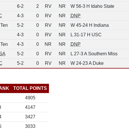
6-2
2
RV
NR
W 56-3 H Idaho State
C
4-3
0
RV
NR
DNP
 Ten
5-2
0
RV
NR
W 45-24 H Indiana
4-3
0
RV
NR
L 31-17 H USC
 Ten
4-3
0
NR
NR
DNP
SA
5-2
0
RV
NR
L 27-3 A Southern Miss
C
5-2
0
RV
NR
W 24-23 A Duke
ANK
TOTAL POINTS
4905
8
4147
4
3427
5
3033