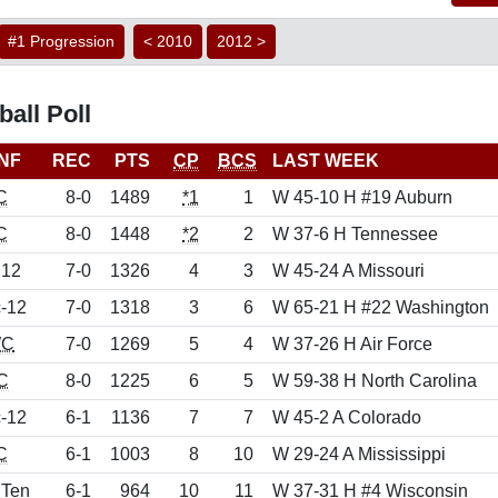
#1 Progression
< 2010
2012 >
all Poll
NF
REC
PTS
CP
BCS
LAST WEEK
C
8-0
1489
*1
1
W 45-10 H #19 Auburn
C
8-0
1448
*2
2
W 37-6 H Tennessee
 12
7-0
1326
4
3
W 45-24 A Missouri
-12
7-0
1318
3
6
W 65-21 H #22 Washington
C
7-0
1269
5
4
W 37-26 H Air Force
C
8-0
1225
6
5
W 59-38 H North Carolina
-12
6-1
1136
7
7
W 45-2 A Colorado
C
6-1
1003
8
10
W 29-24 A Mississippi
 Ten
6-1
964
10
11
W 37-31 H #4 Wisconsin