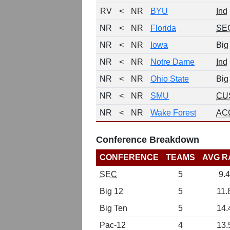
RV
<
NR
BYU
Ind
NR
<
NR
Florida
SE
NR
<
NR
Iowa
Big
NR
<
NR
Notre Dame
Ind
NR
<
NR
Ohio State
Big
NR
<
NR
SMU
CU
NR
<
NR
Wake Forest
AC
Conference Breakdown
CONFERENCE
TEAMS
AVG R
SEC
5
9.4
Big 12
5
11.
Big Ten
5
14.
Pac-12
4
13.