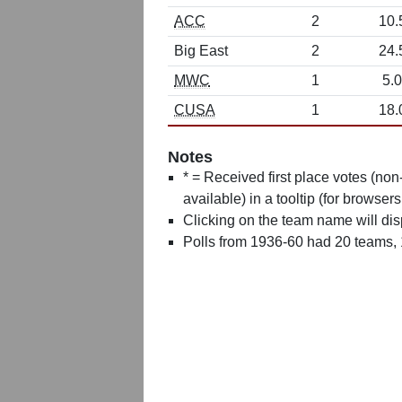
ACC
2
10.
Big East
2
24.
MWC
1
5.0
CUSA
1
18.
Notes
* = Received first place votes (no
available) in a tooltip (for browsers
Clicking on the team name will dis
Polls from 1936-60 had 20 teams,