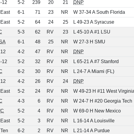
-12
5-2
239
20
21
DNP
 East
6-1
71
23
NR
W 37-34 A South Florida
 East
5-2
64
24
25
L 49-23 A Syracuse
C
5-3
62
RV
23
L 45-10 A #1 LSU
SA
6-1
48
25
NR
W 27-3 H SMU
 12
4-2
47
RV
NR
DNP
-12
5-2
32
RV
NR
L 65-21 A #7 Stanford
C
6-2
30
RV
NR
L 24-7 A Miami (FL)
 12
4-2
26
RV
24
DNP
 East
5-2
24
RV
NR
W 49-23 H #11 West Virgini
C
4-3
6
RV
NR
W 24-7 H #20 Georgia Tech
C
5-2
4
RV
NR
W 69-0 H New Mexico
 East
5-2
3
RV
NR
L 16-14 A Louisville
 Ten
6-2
2
RV
NR
L 21-14 A Purdue