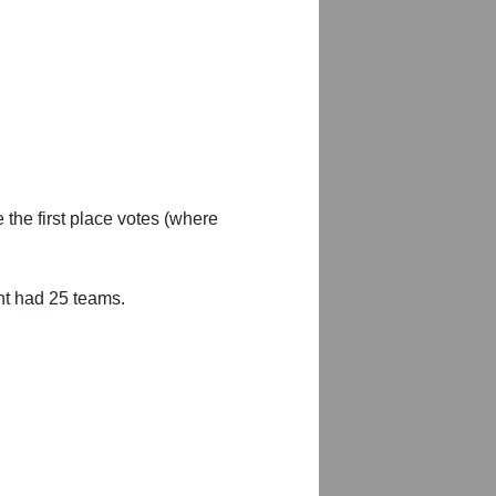
 the first place votes (where
nt had 25 teams.