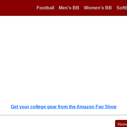
Football
Men's BB
Women's BB
Softb
Get your college gear from the Amazon Fan Shop
Hom