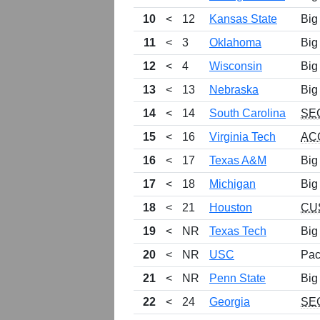
10
<
12
Kansas State
Big
11
<
3
Oklahoma
Big
12
<
4
Wisconsin
Big
13
<
13
Nebraska
Big
14
<
14
South Carolina
SE
15
<
16
Virginia Tech
AC
16
<
17
Texas A&M
Big
17
<
18
Michigan
Big
18
<
21
Houston
CU
19
<
NR
Texas Tech
Big
20
<
NR
USC
Pac
21
<
NR
Penn State
Big
22
<
24
Georgia
SE