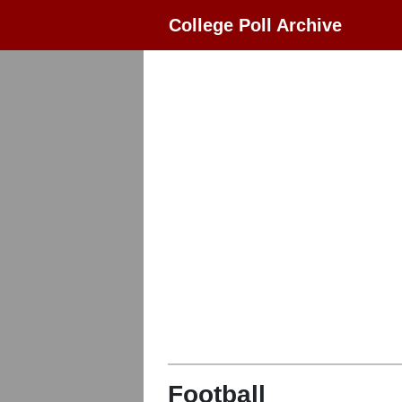
College Poll Archive
Football