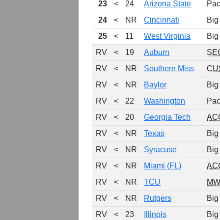
23
<
24
Arizona State
Pac
24
<
NR
Cincinnati
Big
25
<
11
West Virginia
Big
RV
<
19
Auburn
SE
RV
<
NR
Southern Miss
CU
RV
<
NR
Baylor
Big
RV
<
22
Washington
Pac
RV
<
20
Georgia Tech
AC
RV
<
NR
Texas
Big
RV
<
NR
Syracuse
Big
RV
<
NR
Miami (FL)
AC
RV
<
NR
TCU
MW
RV
<
NR
Rutgers
Big
RV
<
23
Illinois
Big