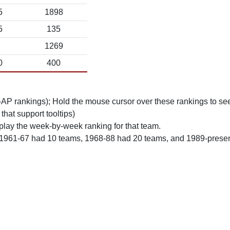
5
1898
5
135
1269
0
400
n-AP rankings); Hold the mouse cursor over these rankings to see
 that support tooltips)
play the week-by-week ranking for that team.
 1961-67 had 10 teams, 1968-88 had 20 teams, and 1989-prese