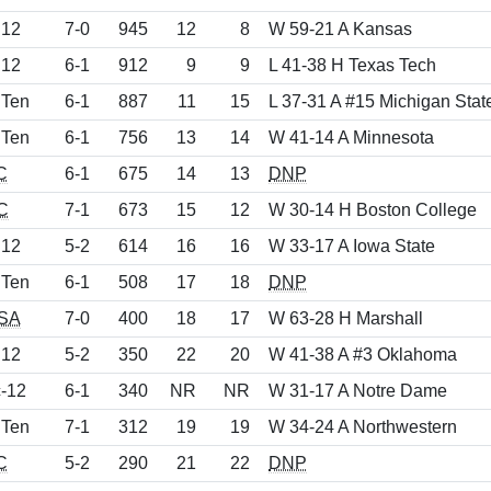
 12
7-0
945
12
8
W 59-21 A Kansas
 12
6-1
912
9
9
L 41-38 H Texas Tech
 Ten
6-1
887
11
15
L 37-31 A #15 Michigan Stat
 Ten
6-1
756
13
14
W 41-14 A Minnesota
C
6-1
675
14
13
DNP
C
7-1
673
15
12
W 30-14 H Boston College
 12
5-2
614
16
16
W 33-17 A Iowa State
 Ten
6-1
508
17
18
DNP
SA
7-0
400
18
17
W 63-28 H Marshall
 12
5-2
350
22
20
W 41-38 A #3 Oklahoma
-12
6-1
340
NR
NR
W 31-17 A Notre Dame
 Ten
7-1
312
19
19
W 34-24 A Northwestern
C
5-2
290
21
22
DNP