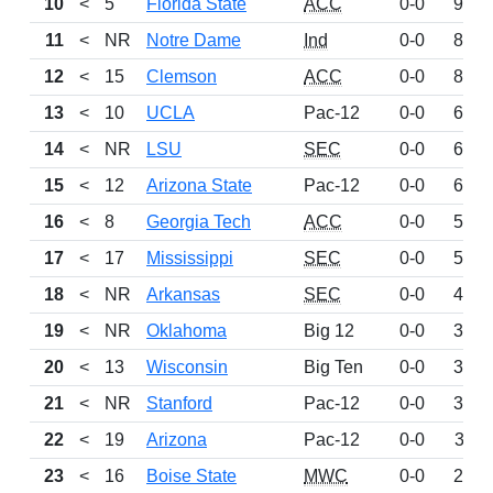
10
<
5
Florida State
ACC
0-0
959
11
<
NR
Notre Dame
Ind
0-0
873
12
<
15
Clemson
ACC
0-0
862
13
<
10
UCLA
Pac-12
0-0
698
14
<
NR
LSU
SEC
0-0
675
15
<
12
Arizona State
Pac-12
0-0
605
16
<
8
Georgia Tech
ACC
0-0
588
17
<
17
Mississippi
SEC
0-0
563
18
<
NR
Arkansas
SEC
0-0
410
19
<
NR
Oklahoma
Big 12
0-0
394
20
<
13
Wisconsin
Big Ten
0-0
393
21
<
NR
Stanford
Pac-12
0-0
347
22
<
19
Arizona
Pac-12
0-0
311
23
<
16
Boise State
MWC
0-0
240