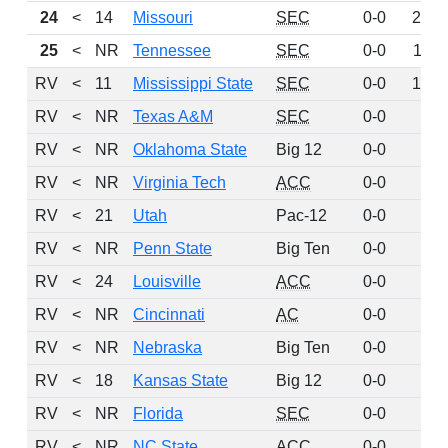
24
<
14
Missouri
SEC
0-0
219
25
<
NR
Tennessee
SEC
0-0
114
RV
<
11
Mississippi State
SEC
0-0
100
RV
<
NR
Texas A&M
SEC
0-0
61
RV
<
NR
Oklahoma State
Big 12
0-0
46
RV
<
NR
Virginia Tech
ACC
0-0
42
RV
<
21
Utah
Pac-12
0-0
36
RV
<
NR
Penn State
Big Ten
0-0
20
RV
<
24
Louisville
ACC
0-0
12
RV
<
NR
Cincinnati
AC
0-0
8
RV
<
NR
Nebraska
Big Ten
0-0
6
RV
<
18
Kansas State
Big 12
0-0
5
RV
<
NR
Florida
SEC
0-0
4
RV
<
NR
NC State
ACC
0-0
4