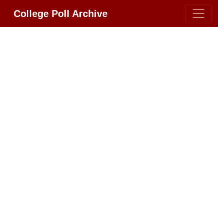
College Poll Archive