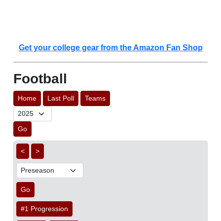
Get your college gear from the Amazon Fan Shop
Football
Home
Last Poll
Teams
Go
<
>
Go
#1 Progression