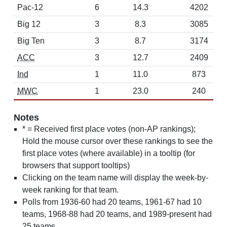
Pac-12
6
14.3
4202
Big 12
3
8.3
3085
Big Ten
3
8.7
3174
ACC
3
12.7
2409
Ind
1
11.0
873
MWC
1
23.0
240
Notes
* = Received first place votes (non-AP rankings);
Hold the mouse cursor over these rankings to see the
first place votes (where available) in a tooltip (for
browsers that support tooltips)
Clicking on the team name will display the week-by-
week ranking for that team.
Polls from 1936-60 had 20 teams, 1961-67 had 10
teams, 1968-88 had 20 teams, and 1989-present had
25 teams.