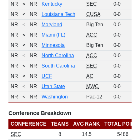
NR
<
NR
Kentucky
SEC
0-0
0
NR
<
NR
Louisiana Tech
CUSA
0-0
0
NR
<
NR
Maryland
Big Ten
0-0
0
NR
<
NR
Miami (FL)
ACC
0-0
0
NR
<
NR
Minnesota
Big Ten
0-0
0
NR
<
NR
North Carolina
ACC
0-0
0
NR
<
NR
South Carolina
SEC
0-0
0
NR
<
NR
UCF
AC
0-0
0
NR
<
NR
Utah State
MWC
0-0
0
NR
<
NR
Washington
Pac-12
0-0
0
Conference Breakdown
CONFERENCE
TEAMS
AVG RANK
TOTAL POINT
SEC
8
14.5
5486