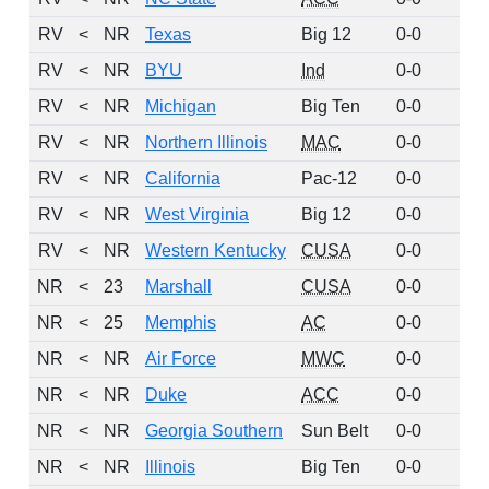
RV
<
NR
Texas
Big 12
0-0
3
RV
<
NR
BYU
Ind
0-0
2
RV
<
NR
Michigan
Big Ten
0-0
2
RV
<
NR
Northern Illinois
MAC
0-0
2
RV
<
NR
California
Pac-12
0-0
1
RV
<
NR
West Virginia
Big 12
0-0
1
RV
<
NR
Western Kentucky
CUSA
0-0
1
NR
<
23
Marshall
CUSA
0-0
0
NR
<
25
Memphis
AC
0-0
0
NR
<
NR
Air Force
MWC
0-0
0
NR
<
NR
Duke
ACC
0-0
0
NR
<
NR
Georgia Southern
Sun Belt
0-0
0
NR
<
NR
Illinois
Big Ten
0-0
0