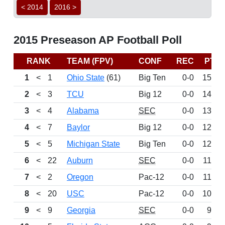
< 2014
2016 >
2015 Preseason AP Football Poll
RANK
TEAM (FPV)
CONF
REC
PTS
1
<
1
Ohio State
(61)
Big Ten
0-0
1525
2
<
3
TCU
Big 12
0-0
1428
3
<
4
Alabama
SEC
0-0
1322
4
<
7
Baylor
Big 12
0-0
1263
5
<
5
Michigan State
Big Ten
0-0
1256
6
<
22
Auburn
SEC
0-0
1192
7
<
2
Oregon
Pac-12
0-0
1156
8
<
20
USC
Pac-12
0-0
1085
9
<
9
Georgia
SEC
0-0
991