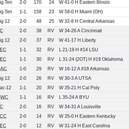
ig Ten
2-0
170
24
W 41-0 H Eastern Illinois
ig Ten
1-1
158
23
W 58-0 H Miami (OH)
ig 12
2-0
48
25
W 32-8 H Central Arkansas
C
2-0
38
RV
W 34-26 A Cincinnati
ig 12
2-0
37
RV
W 41-17 H Liberty
EC
1-1
32
RV
L 21-19 H #14 LSU
EC
1-1
30
RV
L 31-24 (2OT) H #19 Oklahoma
AC
1-0
29
RV
W 16-12 A #18 Arkansas
ig 12
2-0
26
RV
W 30-3 A UTSA
ac-12
1-1
20
RV
W 35-21 H Cal Poly
MWC
1-1
16
RV
L 35-24 A BYU
C
2-0
16
RV
W 34-31 A Louisville
CC
2-0
14
RV
W 35-0 H Eastern Kentucky
EC
2-0
12
RV
W 31-24 H East Carolina