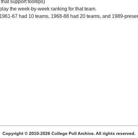
 that support tooltips)
play the week-by-week ranking for that team.
 1961-67 had 10 teams, 1968-88 had 20 teams, and 1989-prese
Copyright © 2010-2026 College Poll Archive. All rights reserved.