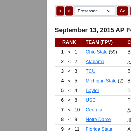
<
>
Go
September 13, 2015 AP Fo
RANK
TEAM (FPV)
C
1
<
1
Ohio State
(59)
B
2
<
2
Alabama
S
3
<
3
TCU
B
4
<
5
Michigan State
(2)
B
5
<
4
Baylor
B
6
<
8
USC
P
7
<
10
Georgia
S
8
<
9
Notre Dame
I
9
<
11
Florida State
A