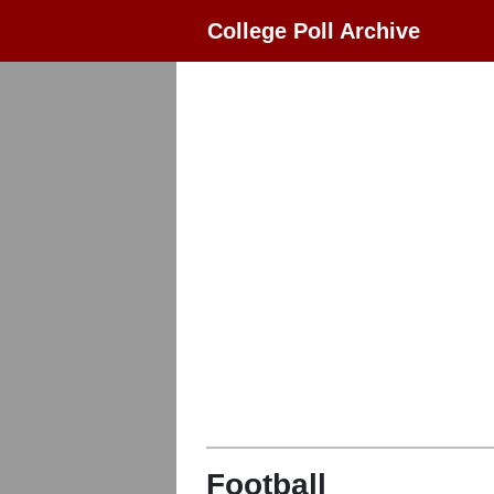
College Poll Archive
Football