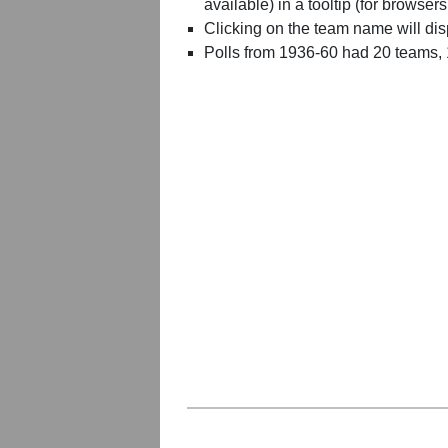
available) in a tooltip (for browsers
Clicking on the team name will dis
Polls from 1936-60 had 20 teams,