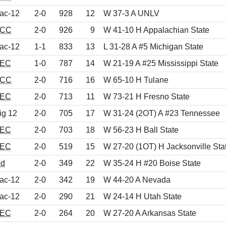
ac-12
2-0
928
12
W 37-3 A UNLV
CC
2-0
926
9
W 41-10 H Appalachian State
ac-12
1-1
833
13
L 31-28 A #5 Michigan State
EC
1-0
787
14
W 21-19 A #25 Mississippi State
CC
2-0
716
16
W 65-10 H Tulane
EC
2-0
713
11
W 73-21 H Fresno State
ig 12
2-0
705
17
W 31-24 (2OT) A #23 Tennessee
EC
2-0
703
18
W 56-23 H Ball State
EC
2-0
519
15
W 27-20 (1OT) H Jacksonville Sta
nd
2-0
349
22
W 35-24 H #20 Boise State
ac-12
2-0
342
19
W 44-20 A Nevada
ac-12
2-0
290
21
W 24-14 H Utah State
EC
2-0
264
20
W 27-20 A Arkansas State