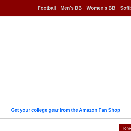
Football
Men's BB
Women's BB
Softb
Get your college gear from the Amazon Fan Shop
Hom