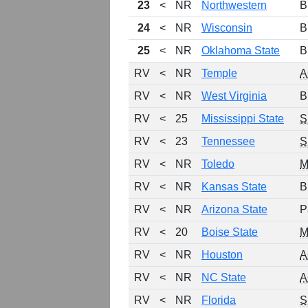
23
<
NR
Northwestern
B
24
<
NR
Wisconsin
B
25
<
NR
Oklahoma State
B
RV
<
NR
Temple
A
RV
<
NR
West Virginia
B
RV
<
25
Mississippi State
S
RV
<
23
Tennessee
S
RV
<
NR
Toledo
M
RV
<
NR
Kansas State
B
RV
<
NR
Arizona State
P
RV
<
20
Boise State
RV
<
NR
Houston
A
RV
<
NR
NC State
A
RV
<
NR
Florida
S