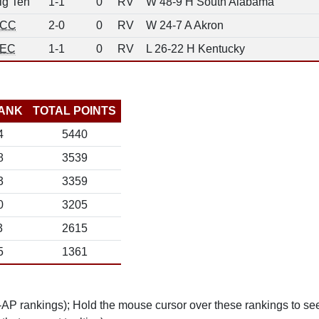
ig Ten
1-1
0
RV
W 48-9 H South Alabama
CC
2-0
0
RV
W 24-7 A Akron
EC
1-1
0
RV
L 26-22 H Kentucky
ANK
TOTAL POINTS
4
5440
8
3539
3
3359
0
3205
3
2615
5
1361
n-AP rankings); Hold the mouse cursor over these rankings to see