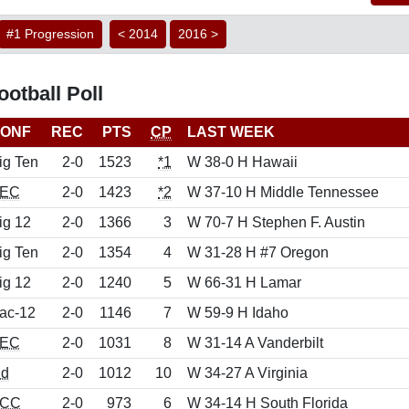
#1 Progression
< 2014
2016 >
otball Poll
ONF
REC
PTS
CP
LAST WEEK
ig Ten
2-0
1523
*1
W 38-0 H Hawaii
EC
2-0
1423
*2
W 37-10 H Middle Tennessee
ig 12
2-0
1366
3
W 70-7 H Stephen F. Austin
ig Ten
2-0
1354
4
W 31-28 H #7 Oregon
ig 12
2-0
1240
5
W 66-31 H Lamar
ac-12
2-0
1146
7
W 59-9 H Idaho
EC
2-0
1031
8
W 31-14 A Vanderbilt
nd
2-0
1012
10
W 34-27 A Virginia
CC
2-0
973
6
W 34-14 H South Florida