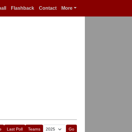
all
Flashback
Contact
More
e
Last Poll
Teams
Go