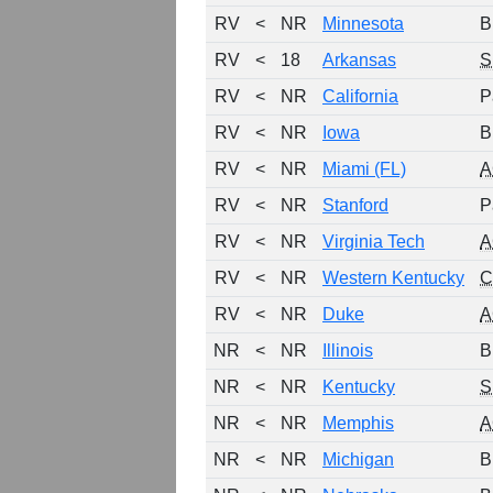
RV
<
NR
Minnesota
B
RV
<
18
Arkansas
S
RV
<
NR
California
P
RV
<
NR
Iowa
B
RV
<
NR
Miami (FL)
A
RV
<
NR
Stanford
P
RV
<
NR
Virginia Tech
A
RV
<
NR
Western Kentucky
C
RV
<
NR
Duke
A
NR
<
NR
Illinois
B
NR
<
NR
Kentucky
S
NR
<
NR
Memphis
A
NR
<
NR
Michigan
B