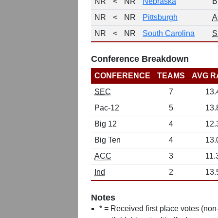
NR
<
NR
Nebraska
B
NR
<
NR
Pittsburgh
A
NR
<
NR
South Carolina
S
Conference Breakdown
CONFERENCE
TEAMS
AVG R
SEC
7
13.
Pac-12
5
13.
Big 12
4
12.
Big Ten
4
13.
ACC
3
11.
Ind
2
13.
Notes
* = Received first place votes (no