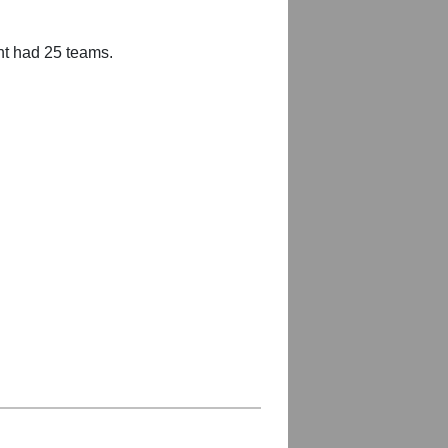
nt had 25 teams.