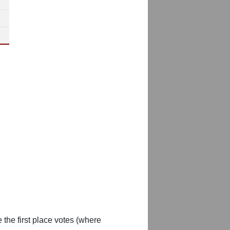
 the first place votes (where