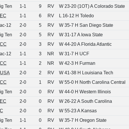
ig Ten
1-1
9
RV
W 23-20 (1OT) A Colorado State
EC
1-1
6
RV
L 16-12 H Toledo
ac-12
2-0
5
RV
W 35-7 H San Diego State
ig Ten
2-0
5
RV
W 31-17 A Iowa State
CC
2-0
3
RV
W 44-20 A Florida Atlantic
ac-12
1-1
3
NR
W 31-7 H UCF
CC
1-1
2
NR
W 42-3 H Furman
USA
2-0
2
RV
W 41-38 H Louisiana Tech
CC
2-0
1
RV
W 55-0 H North Carolina Central
ig Ten
2-0
0
RV
W 44-0 H Western Illinois
EC
2-0
0
RV
W 26-22 A South Carolina
C
2-0
0
RV
W 55-23 A Kansas
ig Ten
1-1
0
RV
W 35-7 H Oregon State