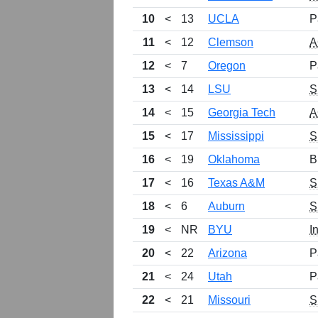
10
<
13
UCLA
P
11
<
12
Clemson
A
12
<
7
Oregon
P
13
<
14
LSU
S
14
<
15
Georgia Tech
A
15
<
17
Mississippi
S
16
<
19
Oklahoma
B
17
<
16
Texas A&M
S
18
<
6
Auburn
S
19
<
NR
BYU
I
20
<
22
Arizona
P
21
<
24
Utah
P
22
<
21
Missouri
S