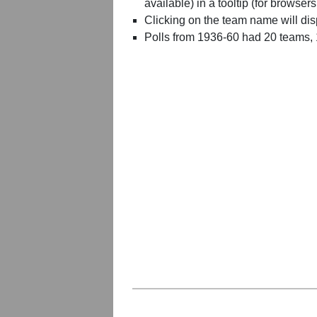
available) in a tooltip (for browsers
Clicking on the team name will dis
Polls from 1936-60 had 20 teams,