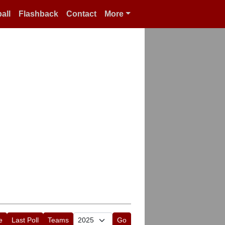
all
Flashback
Contact
More
e
Last Poll
Teams
Go