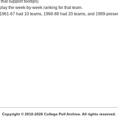
 that support tooltips)
play the week-by-week ranking for that team.
 1961-67 had 10 teams, 1968-88 had 20 teams, and 1989-prese
Copyright © 2010-2026 College Poll Archive. All rights reserved.