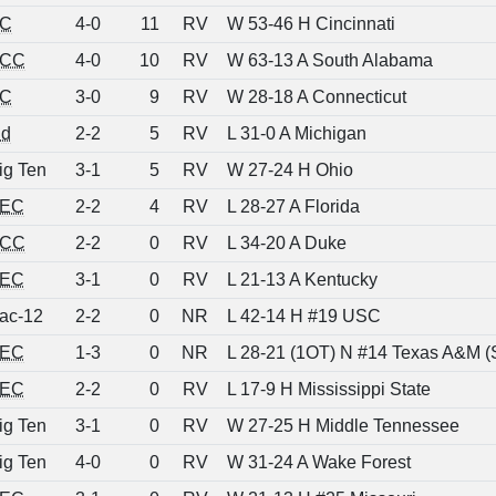
C
4-0
11
RV
W 53-46 H Cincinnati
CC
4-0
10
RV
W 63-13 A South Alabama
C
3-0
9
RV
W 28-18 A Connecticut
nd
2-2
5
RV
L 31-0 A Michigan
ig Ten
3-1
5
RV
W 27-24 H Ohio
EC
2-2
4
RV
L 28-27 A Florida
CC
2-2
0
RV
L 34-20 A Duke
EC
3-1
0
RV
L 21-13 A Kentucky
ac-12
2-2
0
NR
L 42-14 H #19 USC
EC
1-3
0
NR
L 28-21 (1OT) N #14 Texas A&M (
EC
2-2
0
RV
L 17-9 H Mississippi State
ig Ten
3-1
0
RV
W 27-25 H Middle Tennessee
ig Ten
4-0
0
RV
W 31-24 A Wake Forest