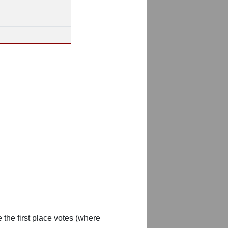
 the first place votes (where