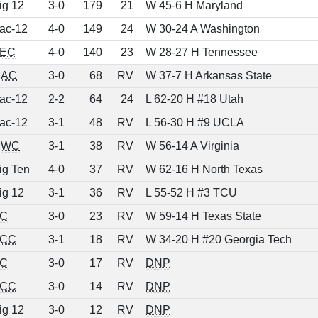
ig 12
3-0
179
21
W 45-6 H Maryland
ac-12
4-0
149
24
W 30-24 A Washington
EC
4-0
140
23
W 28-27 H Tennessee
AC
3-0
68
RV
W 37-7 H Arkansas State
ac-12
2-2
64
24
L 62-20 H #18 Utah
ac-12
3-1
48
RV
L 56-30 H #9 UCLA
MWC
3-1
38
RV
W 56-14 A Virginia
ig Ten
4-0
37
RV
W 62-16 H North Texas
ig 12
3-1
36
RV
L 55-52 H #3 TCU
C
3-0
23
RV
W 59-14 H Texas State
CC
3-1
18
RV
W 34-20 H #20 Georgia Tech
C
3-0
17
RV
DNP
CC
3-0
14
RV
DNP
ig 12
3-0
12
RV
DNP