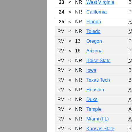
23
<
NR
West Virginia
B
24
<
NR
California
P
25
<
NR
Florida
S
RV
<
NR
Toledo
M
RV
<
13
Oregon
P
RV
<
16
Arizona
P
RV
<
NR
Boise State
RV
<
NR
Iowa
B
RV
<
NR
Texas Tech
B
RV
<
NR
Houston
A
RV
<
NR
Duke
A
RV
<
NR
Temple
A
RV
<
NR
Miami (FL)
A
RV
<
NR
Kansas State
B