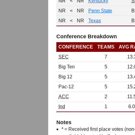
NR
<
NR
Kentucky
S
NR
<
NR
Penn State
B
NR
<
NR
Texas
B
Conference Breakdown
CONFERENCE
TEAMS
AVG R
SEC
7
13.
Big Ten
5
12.
Big 12
5
13.
Pac-12
5
15.
ACC
2
11.
Ind
1
6.0
Notes
* = Received first place votes (no