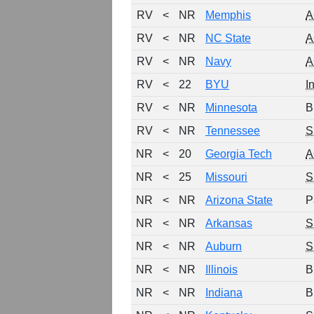
RV
<
NR
Memphis
A
RV
<
NR
NC State
A
RV
<
NR
Navy
A
RV
<
22
BYU
I
RV
<
NR
Minnesota
B
RV
<
NR
Tennessee
S
NR
<
20
Georgia Tech
A
NR
<
25
Missouri
S
NR
<
NR
Arizona State
P
NR
<
NR
Arkansas
S
NR
<
NR
Auburn
S
NR
<
NR
Illinois
B
NR
<
NR
Indiana
B