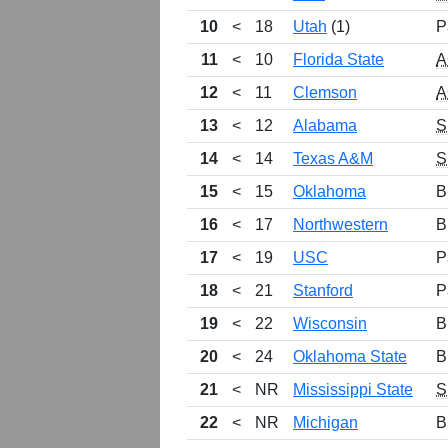
10
<
18
Utah
(1)
P
11
<
10
Florida State
A
12
<
11
Clemson
A
13
<
12
Alabama
S
14
<
14
Texas A&M
S
15
<
15
Oklahoma
B
16
<
17
Northwestern
B
17
<
19
USC
P
18
<
21
Stanford
P
19
<
22
Wisconsin
B
20
<
24
Oklahoma State
B
21
<
NR
Mississippi State
S
22
<
NR
Michigan
B