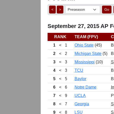
<
>
Go
September 27, 2015 AP Fo
RANK
TEAM (FPV)
C
1
<
1
Ohio State
(45)
B
2
<
2
Michigan State
(5)
B
3
<
3
Mississippi
(10)
S
4
<
3
TCU
B
5
<
5
Baylor
B
6
<
6
Notre Dame
I
7
<
9
UCLA
P
8
<
7
Georgia
S
9
<
8
LSU
S