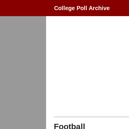
College Poll Archive
Football