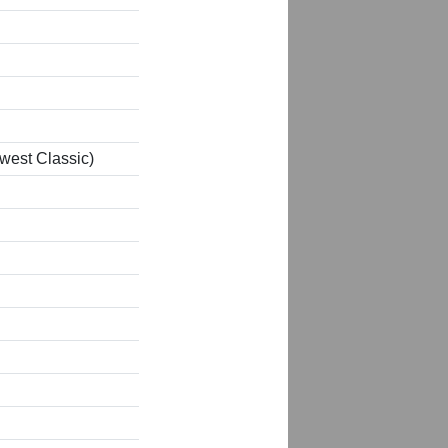
west Classic)