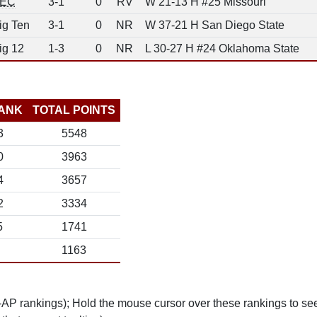
EC
3-1
0
RV
W 21-13 H #25 Missouri
ig Ten
3-1
0
NR
W 37-21 H San Diego State
ig 12
1-3
0
NR
L 30-27 H #24 Oklahoma State
ANK
TOTAL POINTS
3
5548
0
3963
4
3657
2
3334
5
1741
1163
n-AP rankings); Hold the mouse cursor over these rankings to see