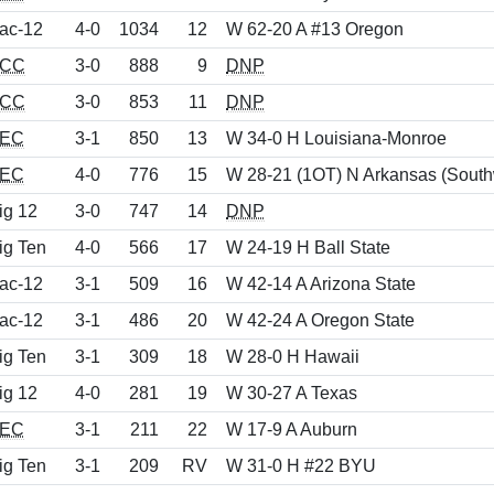
ac-12
4-0
1034
12
W 62-20 A #13 Oregon
CC
3-0
888
9
DNP
CC
3-0
853
11
DNP
EC
3-1
850
13
W 34-0 H Louisiana-Monroe
EC
4-0
776
15
W 28-21 (1OT) N Arkansas (South
ig 12
3-0
747
14
DNP
ig Ten
4-0
566
17
W 24-19 H Ball State
ac-12
3-1
509
16
W 42-14 A Arizona State
ac-12
3-1
486
20
W 42-24 A Oregon State
ig Ten
3-1
309
18
W 28-0 H Hawaii
ig 12
4-0
281
19
W 30-27 A Texas
EC
3-1
211
22
W 17-9 A Auburn
ig Ten
3-1
209
RV
W 31-0 H #22 BYU