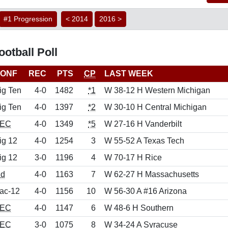
#1 Progression
< 2014
2016 >
otball Poll
ONF
REC
PTS
CP
LAST WEEK
ig Ten
4-0
1482
*1
W 38-12 H Western Michigan
ig Ten
4-0
1397
*2
W 30-10 H Central Michigan
EC
4-0
1349
*5
W 27-16 H Vanderbilt
ig 12
4-0
1254
3
W 55-52 A Texas Tech
ig 12
3-0
1196
4
W 70-17 H Rice
nd
4-0
1163
7
W 62-27 H Massachusetts
ac-12
4-0
1156
10
W 56-30 A #16 Arizona
EC
4-0
1147
6
W 48-6 H Southern
EC
3-0
1075
8
W 34-24 A Syracuse