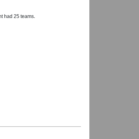
nt had 25 teams.