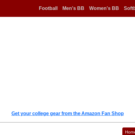
Football
Men's BB
Women's BB
Softb
Get your college gear from the Amazon Fan Shop
Hom