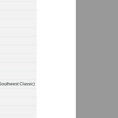
Southwest Classic)