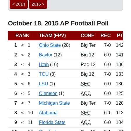
< 2014
2016 >
October 18, 2015 AP Football Poll
RANK
TEAM (FPV)
CONF
REC
PTS
1
<
1
Ohio State
(28)
Big Ten
7-0
1428
2
<
2
Baylor
(12)
Big 12
6-0
1416
3
<
4
Utah
(16)
Pac-12
6-0
1362
4
<
3
TCU
(3)
Big 12
7-0
1338
5
<
6
LSU
(1)
SEC
6-0
1306
6
<
5
Clemson
(1)
ACC
6-0
1252
7
<
7
Michigan State
Big Ten
7-0
1202
8
<
10
Alabama
SEC
6-1
1133
9
<
11
Florida State
ACC
6-0
1041