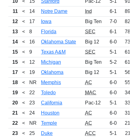
10
<
15
Stanford
Pac-12
5-1
917
11
<
14
Notre Dame
Ind
6-1
898
12
<
17
Iowa
Big Ten
7-0
820
13
<
8
Florida
SEC
6-1
785
14
<
16
Oklahoma State
Big 12
6-0
735
15
<
9
Texas A&M
SEC
5-1
614
15
<
12
Michigan
Big Ten
5-2
614
17
<
19
Oklahoma
Big 12
5-1
565
18
<
NR
Memphis
AC
6-0
554
19
<
22
Toledo
MAC
6-0
346
20
<
23
California
Pac-12
5-1
337
21
<
24
Houston
AC
6-0
318
22
<
NR
Temple
AC
6-0
217
23
<
25
Duke
ACC
5-1
211