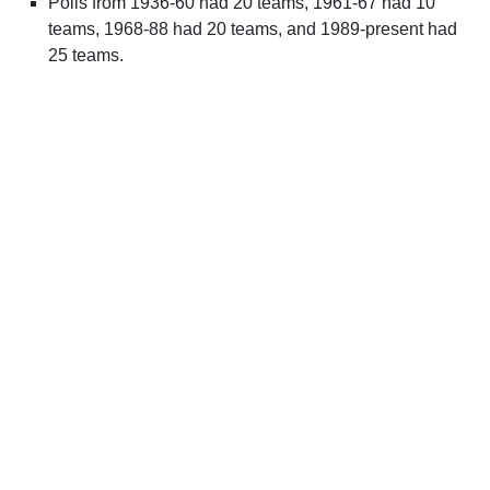
Polls from 1936-60 had 20 teams, 1961-67 had 10
teams, 1968-88 had 20 teams, and 1989-present had
25 teams.