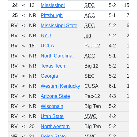
24
<
13
Mississippi
SEC
5-2
158
25
<
NR
Pittsburgh
ACC
5-1
73
RV
<
NR
Mississippi State
SEC
5-2
63
RV
<
NR
BYU
Ind
5-2
21
RV
<
18
UCLA
Pac-12
4-2
18
RV
<
NR
North Carolina
ACC
5-1
17
RV
<
NR
Texas Tech
Big 12
5-2
14
RV
<
NR
Georgia
SEC
5-2
12
RV
<
NR
Western Kentucky
CUSA
6-1
11
RV
<
NR
Arizona State
Pac-12
4-3
10
RV
<
NR
Wisconsin
Big Ten
5-2
8
RV
<
NR
Utah State
MWC
4-2
7
RV
<
20
Northwestern
Big Ten
5-2
4
NR
<
21
Boise State
MWC
5-2
0