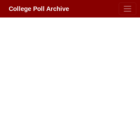
College Poll Archive