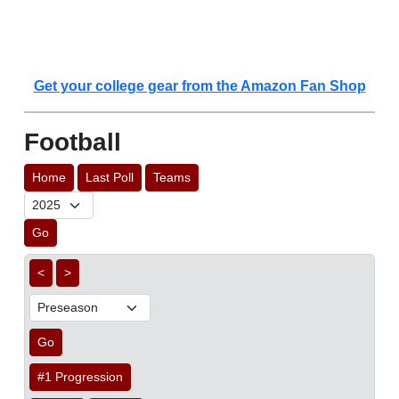
Get your college gear from the Amazon Fan Shop
Football
Home
Last Poll
Teams
Go
<
>
Go
#1 Progression