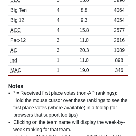
SEC
5
13.0
3996
Big Ten
4
8.8
4064
Big 12
4
9.3
4054
ACC
4
15.8
2577
Pac-12
3
11.0
2616
AC
3
20.3
1089
Ind
1
11.0
898
MAC
1
19.0
346
Notes
* = Received first place votes (non-AP rankings);
Hold the mouse cursor over these rankings to see the
first place votes (where available) in a tooltip (for
browsers that support tooltips)
Clicking on the team name will display the week-by-
week ranking for that team.