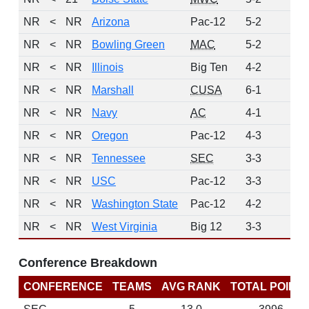
NR
<
NR
Arizona
Pac-12
5-2
0
NR
<
NR
Bowling Green
MAC
5-2
0
NR
<
NR
Illinois
Big Ten
4-2
0
NR
<
NR
Marshall
CUSA
6-1
0
NR
<
NR
Navy
AC
4-1
0
NR
<
NR
Oregon
Pac-12
4-3
0
NR
<
NR
Tennessee
SEC
3-3
0
NR
<
NR
USC
Pac-12
3-3
0
NR
<
NR
Washington State
Pac-12
4-2
0
NR
<
NR
West Virginia
Big 12
3-3
0
Conference Breakdown
CONFERENCE
TEAMS
AVG RANK
TOTAL POINT