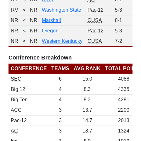
RV
<
NR
Washington State
Pac-12
5-3
1
NR
<
NR
Marshall
CUSA
8-1
0
NR
<
NR
Oregon
Pac-12
5-3
0
NR
<
NR
Western Kentucky
CUSA
7-2
0
Conference Breakdown
CONFERENCE
TEAMS
AVG RANK
TOTAL POINT
SEC
6
15.0
4088
Big 12
4
8.3
4335
Big Ten
4
8.3
4281
ACC
3
13.7
2200
Pac-12
3
14.7
2013
AC
3
18.7
1324