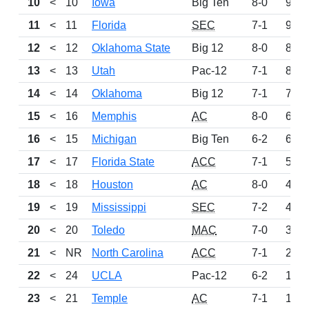
10
<
10
Iowa
Big Ten
8-0
954
11
<
11
Florida
SEC
7-1
923
12
<
12
Oklahoma State
Big 12
8-0
879
13
<
13
Utah
Pac-12
7-1
809
14
<
14
Oklahoma
Big 12
7-1
712
15
<
16
Memphis
AC
8-0
683
16
<
15
Michigan
Big Ten
6-2
613
17
<
17
Florida State
ACC
7-1
571
18
<
18
Houston
AC
8-0
466
19
<
19
Mississippi
SEC
7-2
414
20
<
20
Toledo
MAC
7-0
366
21
<
NR
North Carolina
ACC
7-1
248
22
<
24
UCLA
Pac-12
6-2
190
23
<
21
Temple
AC
7-1
175