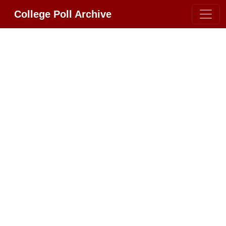
College Poll Archive