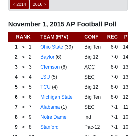
< 2014
2016 >
November 1, 2015 AP Football Poll
RANK
TEAM (FPV)
CONF
REC
PTS
1
<
1
Ohio State
(39)
Big Ten
8-0
1465
2
<
2
Baylor
(6)
Big 12
7-0
1408
3
<
3
Clemson
(6)
ACC
8-0
1381
4
<
4
LSU
(5)
SEC
7-0
1346
5
<
5
TCU
(4)
Big 12
8-0
1336
6
<
6
Michigan State
Big Ten
8-0
1249
7
<
7
Alabama
(1)
SEC
7-1
1160
8
<
9
Notre Dame
Ind
7-1
1019
9
<
8
Stanford
Pac-12
7-1
1014