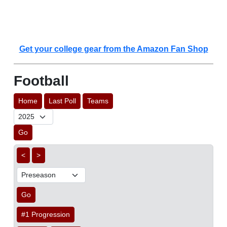
Get your college gear from the Amazon Fan Shop
Football
Home
Last Poll
Teams
Go
<
>
Go
#1 Progression