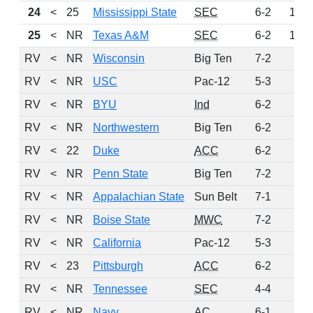
24
<
25
Mississippi State
SEC
6-2
144
25
<
NR
Texas A&M
SEC
6-2
101
RV
<
NR
Wisconsin
Big Ten
7-2
64
RV
<
NR
USC
Pac-12
5-3
57
RV
<
NR
BYU
Ind
6-2
27
RV
<
NR
Northwestern
Big Ten
6-2
21
RV
<
22
Duke
ACC
6-2
7
RV
<
NR
Penn State
Big Ten
7-2
5
RV
<
NR
Appalachian State
Sun Belt
7-1
4
RV
<
NR
Boise State
MWC
7-2
4
RV
<
NR
California
Pac-12
5-3
4
RV
<
23
Pittsburgh
ACC
6-2
2
RV
<
NR
Tennessee
SEC
4-4
2
RV
<
NR
Navy
AC
6-1
1