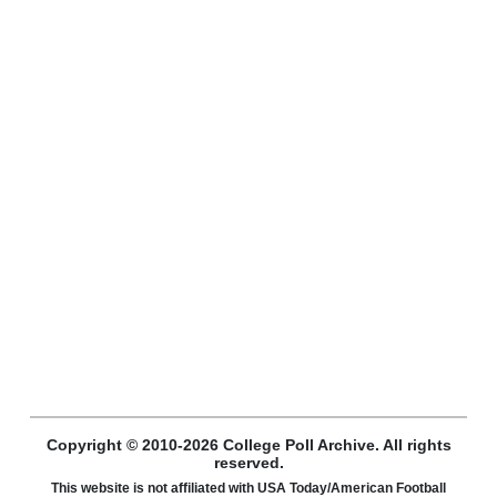
Copyright © 2010-2026 College Poll Archive. All rights
reserved.
This website is not affiliated with USA Today/American Football