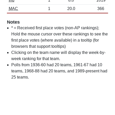
Ind
1
8.0
1019
MAC
1
20.0
366
Notes
* = Received first place votes (non-AP rankings);
Hold the mouse cursor over these rankings to see the
first place votes (where available) in a tooltip (for
browsers that support tooltips)
Clicking on the team name will display the week-by-
week ranking for that team.
Polls from 1936-60 had 20 teams, 1961-67 had 10
teams, 1968-88 had 20 teams, and 1989-present had
25 teams.