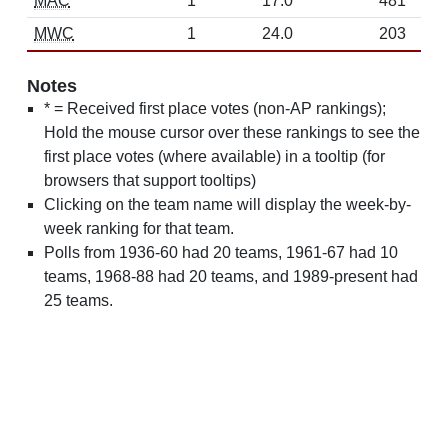
MAC
1
17.0
481
MWC
1
24.0
203
Notes
* = Received first place votes (non-AP rankings);
Hold the mouse cursor over these rankings to see the
first place votes (where available) in a tooltip (for
browsers that support tooltips)
Clicking on the team name will display the week-by-
week ranking for that team.
Polls from 1936-60 had 20 teams, 1961-67 had 10
teams, 1968-88 had 20 teams, and 1989-present had
25 teams.