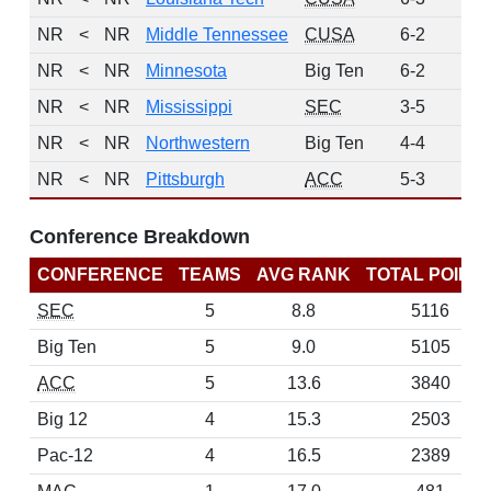
NR
<
NR
Middle Tennessee
CUSA
6-2
0
NR
<
NR
Minnesota
Big Ten
6-2
0
NR
<
NR
Mississippi
SEC
3-5
0
NR
<
NR
Northwestern
Big Ten
4-4
0
NR
<
NR
Pittsburgh
ACC
5-3
0
Conference Breakdown
CONFERENCE
TEAMS
AVG RANK
TOTAL POINT
SEC
5
8.8
5116
Big Ten
5
9.0
5105
ACC
5
13.6
3840
Big 12
4
15.3
2503
Pac-12
4
16.5
2389