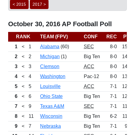
< 2015
2017 >
October 30, 2016 AP Football Poll
RANK
TEAM (FPV)
CONF
REC
PTS
1
<
1
Alabama
(60)
SEC
8-0
1524
2
<
2
Michigan
(1)
Big Ten
8-0
1435
3
<
3
Clemson
ACC
8-0
1401
4
<
4
Washington
Pac-12
8-0
1369
5
<
5
Louisville
ACC
7-1
1262
6
<
6
Ohio State
Big Ten
7-1
1207
7
<
9
Texas A&M
SEC
7-1
1150
8
<
11
Wisconsin
Big Ten
6-2
1122
9
<
7
Nebraska
Big Ten
7-1
951