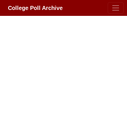
College Poll Archive