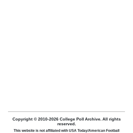
Copyright © 2010-2026 College Poll Archive. All rights
reserved.
This website is not affiliated with USA Today/American Football