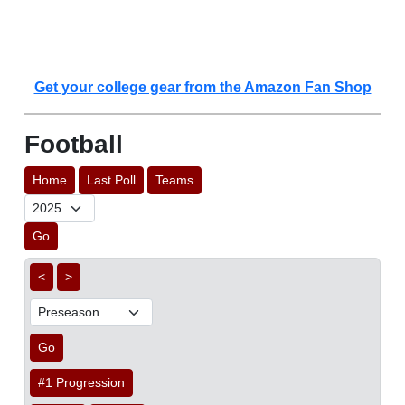
Get your college gear from the Amazon Fan Shop
Football
Home
Last Poll
Teams
Go
<
>
Go
#1 Progression