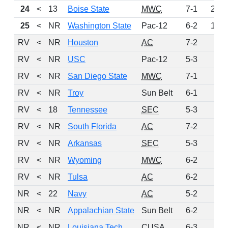
24
<
13
Boise State
MWC
7-1
203
25
<
NR
Washington State
Pac-12
6-2
139
RV
<
NR
Houston
AC
7-2
65
RV
<
NR
USC
Pac-12
5-3
40
RV
<
NR
San Diego State
MWC
7-1
21
RV
<
NR
Troy
Sun Belt
6-1
20
RV
<
18
Tennessee
SEC
5-3
17
RV
<
NR
South Florida
AC
7-2
10
RV
<
NR
Arkansas
SEC
5-3
7
RV
<
NR
Wyoming
MWC
6-2
5
RV
<
NR
Tulsa
AC
6-2
3
NR
<
22
Navy
AC
5-2
0
NR
<
NR
Appalachian State
Sun Belt
6-2
0
NR
<
NR
Louisiana Tech
CUSA
6-3
0