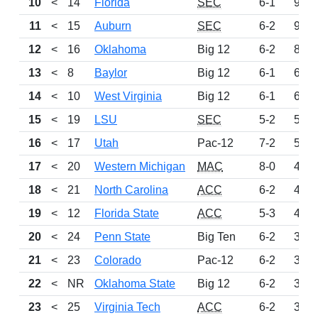
10
<
14
Florida
SEC
6-1
929
11
<
15
Auburn
SEC
6-2
927
12
<
16
Oklahoma
Big 12
6-2
835
13
<
8
Baylor
Big 12
6-1
693
14
<
10
West Virginia
Big 12
6-1
620
15
<
19
LSU
SEC
5-2
586
16
<
17
Utah
Pac-12
7-2
506
17
<
20
Western Michigan
MAC
8-0
481
18
<
21
North Carolina
ACC
6-2
423
19
<
12
Florida State
ACC
5-3
409
20
<
24
Penn State
Big Ten
6-2
390
21
<
23
Colorado
Pac-12
6-2
375
22
<
NR
Oklahoma State
Big 12
6-2
355
23
<
25
Virginia Tech
ACC
6-2
345