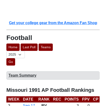
Get your college gear from the Amazon Fan Shop
Football
Home
Last Poll
Teams
Go
Team Summary
Missouri 1991 AP Football Rankings
WEEK
DATE
RANK
REC
POINTS
FPV
CP
L
3
Sep 17
RV
3
0