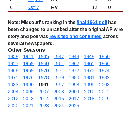
6
Oct 7
RV
12
0
Note:
Missouri's ranking in the
final 1961 poll
has
been changed to unranked after the original AP wire
story and poll was
revisited and confirmed
across
several newspapers.
Other Seasons
1939
1941
1945
1947
1948
1949
1950
1957
1959
1960
1961
1962
1965
1966
1968
1969
1970
1971
1972
1973
1974
1975
1976
1978
1979
1980
1981
1982
1983
1990
1991
1997
1998
1999
2003
2004
2006
2007
2008
2009
2010
2011
2012
2013
2014
2015
2017
2018
2019
2020
2021
2023
2024
2025