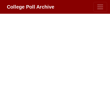
College Poll Archive