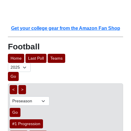
Get your college gear from the Amazon Fan Shop
Football
Home
Last Poll
Teams
Go
<
>
Go
#1 Progression