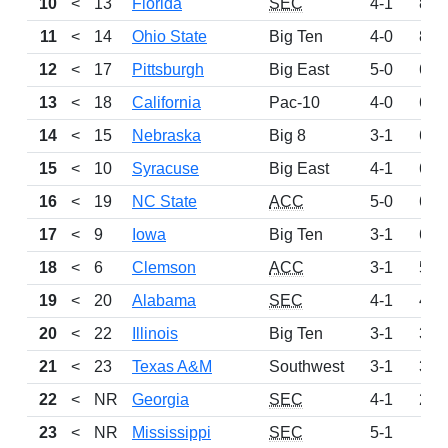
10
<
13
Florida
SEC
4-1
895
11
<
14
Ohio State
Big Ten
4-0
860
12
<
17
Pittsburgh
Big East
5-0
692
13
<
18
California
Pac-10
4-0
689
14
<
15
Nebraska
Big 8
3-1
687
15
<
10
Syracuse
Big East
4-1
653
16
<
19
NC State
ACC
5-0
638
17
<
9
Iowa
Big Ten
3-1
607
18
<
6
Clemson
ACC
3-1
579
19
<
20
Alabama
SEC
4-1
439
20
<
22
Illinois
Big Ten
3-1
372
21
<
23
Texas A&M
Southwest
3-1
303
22
<
NR
Georgia
SEC
4-1
287
23
<
NR
Mississippi
SEC
5-1
112