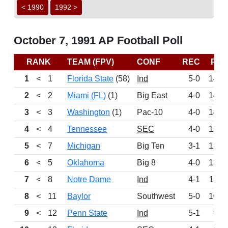
< 1990
1992 >
October 7, 1991 AP Football Poll
RANK
TEAM (FPV)
CONF
REC
PTS
1
<
1
Florida State
(58)
Ind
5-0
1498
2
<
2
Miami (FL)
(1)
Big East
4-0
1416
3
<
3
Washington
(1)
Pac-10
4-0
1404
4
<
4
Tennessee
SEC
4-0
1298
5
<
7
Michigan
Big Ten
3-1
1213
6
<
5
Oklahoma
Big 8
4-0
1208
7
<
8
Notre Dame
Ind
4-1
1129
8
<
11
Baylor
Southwest
5-0
1083
9
<
12
Penn State
Ind
5-1
991