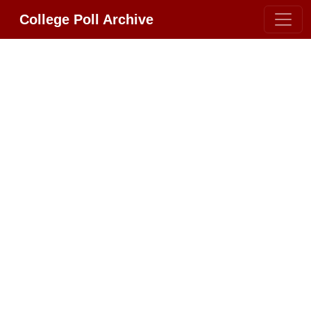
College Poll Archive