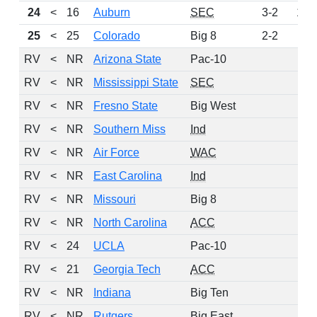
24
<
16
Auburn
SEC
3-2
105
25
<
25
Colorado
Big 8
2-2
92
RV
<
NR
Arizona State
Pac-10
74
RV
<
NR
Mississippi State
SEC
30
RV
<
NR
Fresno State
Big West
24
RV
<
NR
Southern Miss
Ind
23
RV
<
NR
Air Force
WAC
19
RV
<
NR
East Carolina
Ind
16
RV
<
NR
Missouri
Big 8
12
RV
<
NR
North Carolina
ACC
12
RV
<
24
UCLA
Pac-10
11
RV
<
21
Georgia Tech
ACC
8
RV
<
NR
Indiana
Big Ten
7
RV
<
NR
Rutgers
Big East
4