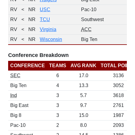
RV
<
NR
USC
Pac-10
4
RV
<
NR
TCU
Southwest
3
RV
<
NR
Virginia
ACC
2
RV
<
NR
Wisconsin
Big Ten
1
Conference Breakdown
CONFERENCE
TEAMS
AVG RANK
TOTAL POINT
SEC
6
17.0
3136
Big Ten
4
13.3
3052
Ind
3
5.7
3618
Big East
3
9.7
2761
Big 8
3
15.0
1987
Pac-10
2
8.0
2093