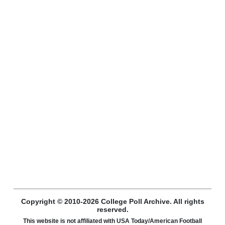
Copyright © 2010-2026 College Poll Archive. All rights
reserved.
This website is not affiliated with USA Today/American Football