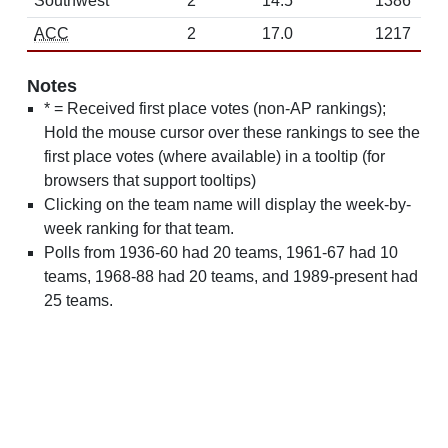
Southwest
2
14.5
1386
ACC
2
17.0
1217
Notes
* = Received first place votes (non-AP rankings);
Hold the mouse cursor over these rankings to see the
first place votes (where available) in a tooltip (for
browsers that support tooltips)
Clicking on the team name will display the week-by-
week ranking for that team.
Polls from 1936-60 had 20 teams, 1961-67 had 10
teams, 1968-88 had 20 teams, and 1989-present had
25 teams.