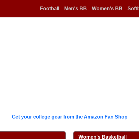
Football
Men's BB
Women's BB
Softb
Get your college gear from the Amazon Fan Shop
Women's Basketball