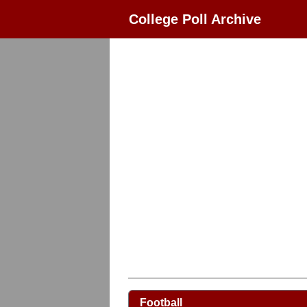
College Poll Archive
Football