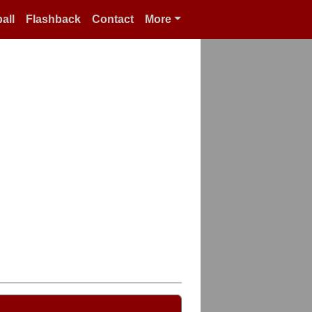
all
Flashback
Contact
More