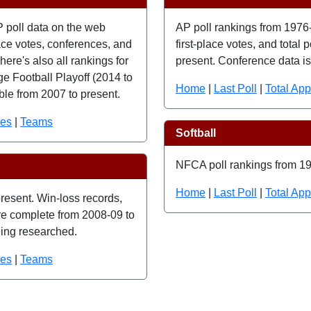
P poll data on the web
AP poll rankings from 1976-
lace votes, conferences, and
first-place votes, and total
here's also all rankings for
present. Conference data is 
e Football Playoff (2014 to
Home
|
Last Poll
|
Total Ap
ble from 2007 to present.
ces
|
Teams
Softball
NFCA poll rankings from 19
Home
|
Last Poll
|
Total Ap
resent. Win-loss records,
 are complete from 2008-09 to
eing researched.
ces
|
Teams