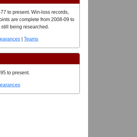
77 to present. Win-loss records,
 points are complete from 2008-09 to
still being researched.
pearances
|
Teams
95 to present.
pearances