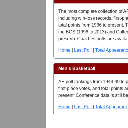
The most complete collection of A
including win-loss records, first-p
total points from 1936 to present. T
the BCS (1998 to 2013) and Colleg
present). Coaches polls are availa
Home
|
Last Poll
|
Total Appearan
Men's Basketball
AP poll rankings from 1948-49 to p
first-place votes, and total points
present. Conference data is still b
Home
|
Last Poll
|
Total Appearan