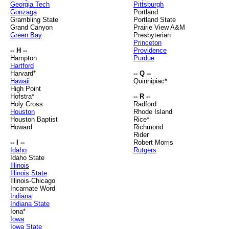
Georgia Tech
Pittsburgh
Gonzaga
Portland
Grambling State
Portland State
Grand Canyon
Prairie View A&M
Green Bay
Presbyterian
Princeton
-- H --
Providence
Hampton
Purdue
Hartford
Harvard*
-- Q --
Hawaii
Quinnipiac*
High Point
Hofstra*
-- R --
Holy Cross
Radford
Houston
Rhode Island
Houston Baptist
Rice*
Howard
Richmond
Rider
-- I --
Robert Morris
Idaho
Rutgers
Idaho State
Illinois
Illinois State
Illinois-Chicago
Incarnate Word
Indiana
Indiana State
Iona*
Iowa
Iowa State