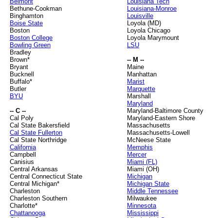
Belmont
Louisiana Tech
Bethune-Cookman
Louisiana-Monroe
Binghamton
Louisville
Boise State
Loyola (MD)
Boston
Loyola Chicago
Boston College
Loyola Marymount
Bowling Green
LSU
Bradley
Brown*
-- M --
Bryant
Maine
Bucknell
Manhattan
Buffalo*
Marist
Butler
Marquette
BYU
Marshall
Maryland
-- C --
Maryland-Baltimore County
Cal Poly
Maryland-Eastern Shore
Cal State Bakersfield
Massachusetts
Cal State Fullerton
Massachusetts-Lowell
Cal State Northridge
McNeese State
California
Memphis
Campbell
Mercer
Canisius
Miami (FL)
Central Arkansas
Miami (OH)
Central Connecticut State
Michigan
Central Michigan*
Michigan State
Charleston
Middle Tennessee
Charleston Southern
Milwaukee
Charlotte*
Minnesota
Chattanooga
Mississippi