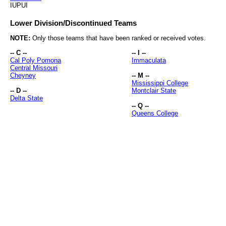
IUPUI
Lower Division/Discontinued Teams
NOTE:
Only those teams that have been ranked or received votes.
-- C --
-- I --
Cal Poly Pomona
Immaculata
Central Missouri
Cheyney
-- M --
Mississippi College
-- D --
Montclair State
Delta State
-- Q --
Queens College