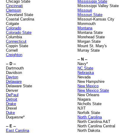
Chicago State
Mississippi State
Cincinnati
Mississippi Valley State
Clemson
Missouri
Cleveland State
Missouri State
Coastal Carolina
Missouri-Kansas City
Colgate
Monmouth
Colorado
Montana
Colorado State
Montana State
Columbia
Morehead State
Connecticut
Morgan State
Coppin State
Mount St. Mary's
Cornell
Murray State
Creighton
-- N --
-- D --
Navy*
Dartmouth
NC State
Davidson
Nebraska
Dayton
Nevada
Delaware
New Hampshire
Delaware State
New Mexico
Denver
New Mexico State
DePaul
New Orleans
Detroit
Niagara
Drake
Nicholls State
Drexel
NJIT
Duke
Norfolk State
Duquesne*
North Carolina
North Carolina A&T
-- E --
North Carolina Central
East Carolina
North Dakota