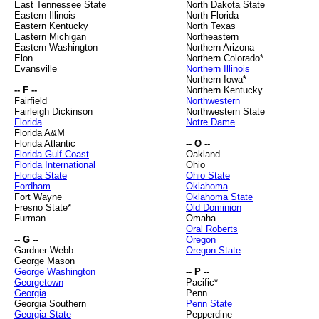
East Tennessee State
North Dakota State
Eastern Illinois
North Florida
Eastern Kentucky
North Texas
Eastern Michigan
Northeastern
Eastern Washington
Northern Arizona
Elon
Northern Colorado*
Evansville
Northern Illinois
Northern Iowa*
-- F --
Northern Kentucky
Fairfield
Northwestern
Fairleigh Dickinson
Northwestern State
Florida
Notre Dame
Florida A&M
Florida Atlantic
-- O --
Florida Gulf Coast
Oakland
Florida International
Ohio
Florida State
Ohio State
Fordham
Oklahoma
Fort Wayne
Oklahoma State
Fresno State*
Old Dominion
Furman
Omaha
Oral Roberts
-- G --
Oregon
Gardner-Webb
Oregon State
George Mason
George Washington
-- P --
Georgetown
Pacific*
Georgia
Penn
Georgia Southern
Penn State
Georgia State
Pepperdine