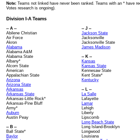
Note:
Teams not linked have never been ranked. Teams with an * have rece
Votes research is ongoing).
Division I-A Teams
-- A --
-- J --
Abilene Christian
Jackson State
Air Force
Jacksonville
Akron
Jacksonville State
Alabama
James Madison
Alabama A&M
Alabama State
-- K --
Albany*
Kansas
Alcorn State
Kansas State
American
Kennesaw State
Appalachian State
Kent State*
Arizona
Kentucky
Arizona State
Arkansas
-- L --
Arkansas State
La Salle
Arkansas-Little Rock*
Lafayette
Arkansas-Pine Bluff
Lamar
Army*
Lehigh
Auburn
Liberty
Austin Peay
Lipscomb
Long Beach State
-- B --
Long Island-Brooklyn
Ball State*
Longwood
Baylor
Louisiana