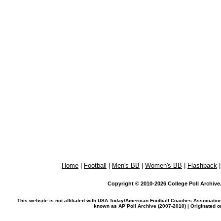
Home
|
Football
|
Men's BB
|
Women's BB
|
Flashback
Copyright © 2010-2026 College Poll Archive. 
This website is not affiliated with USA Today/American Football Coaches Associatio
known as AP Poll Archive (2007-2010) | Originated 