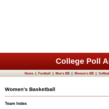
College Poll A
Home
|
Football
|
Men's BB
|
Women's BB
|
Softbal
Women's Basketball
Team Index