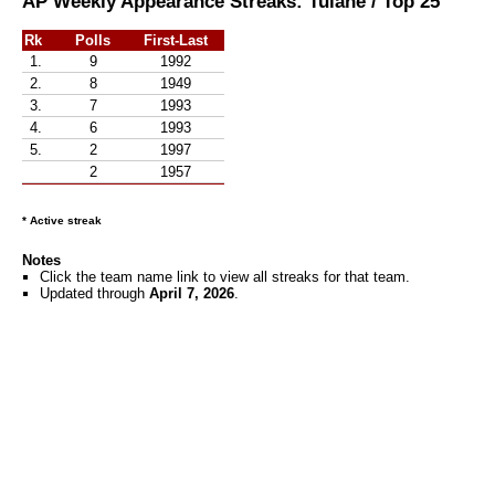
AP Weekly Appearance Streaks: Tulane / Top 25
Rk
Polls
First-Last
1.
9
1992
2.
8
1949
3.
7
1993
4.
6
1993
5.
2
1997
2
1957
* Active streak
Notes
Click the team name link to view all streaks for that team.
Updated through
April 7, 2026
.