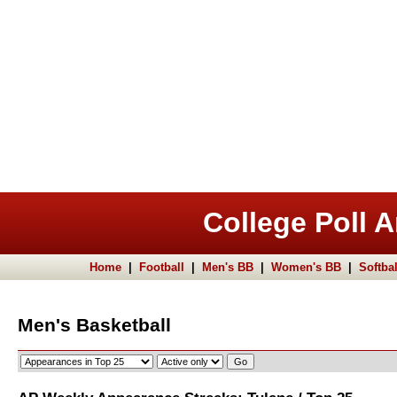
College Poll A
Home
|
Football
|
Men's BB
|
Women's BB
|
Softbal
Men's Basketball