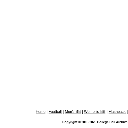
Home
|
Football
|
Men's BB
|
Women's BB
|
Flashback
Copyright © 2010-2026 College Poll Archive. 