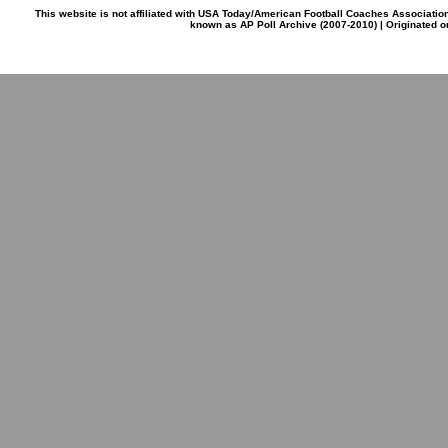
This website is not affiliated with USA Today/American Football Coaches Associatio
known as AP Poll Archive (2007-2010) | Originated 