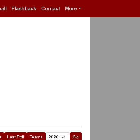
all
Flashback
Contact
More
e
Last Poll
Teams
Go