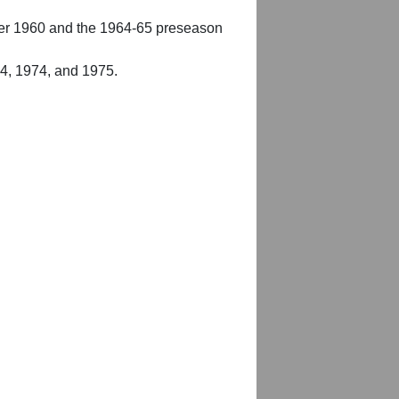
er 1960 and the 1964-65 preseason
54, 1974, and 1975.