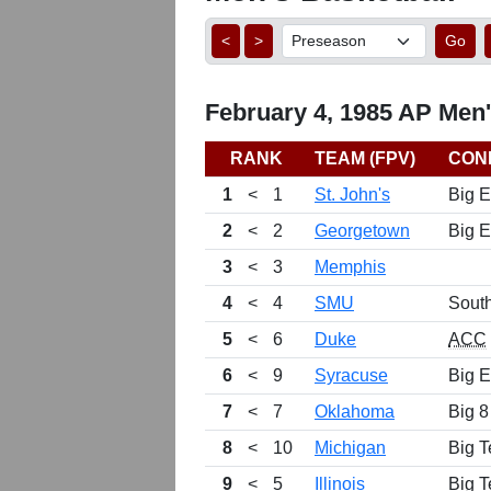
<
>
Go
February 4, 1985 AP Men'
RANK
TEAM (FPV)
CON
1
<
1
St. John's
Big E
2
<
2
Georgetown
Big E
3
<
3
Memphis
4
<
4
SMU
Sout
5
<
6
Duke
ACC
6
<
9
Syracuse
Big E
7
<
7
Oklahoma
Big 8
8
<
10
Michigan
Big T
9
<
5
Illinois
Big T