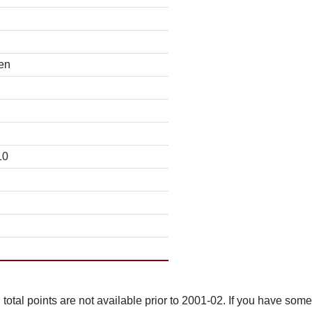
en
10
total points are not available prior to 2001-02. If you have some 