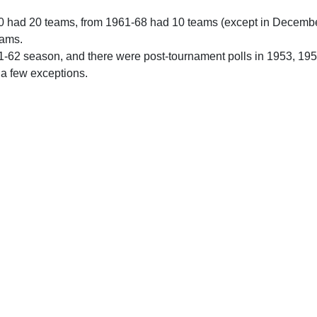
0 had 20 teams, from 1961-68 had 10 teams (except in Decemb
eams.
61-62 season, and there were post-tournament polls in 1953, 19
 a few exceptions.