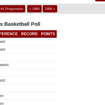
#1 Progression
< 1984
1986 >
s Basketball Poll
FERENCE
RECORD
POINTS
ast
ast
hwest
ast
en
en