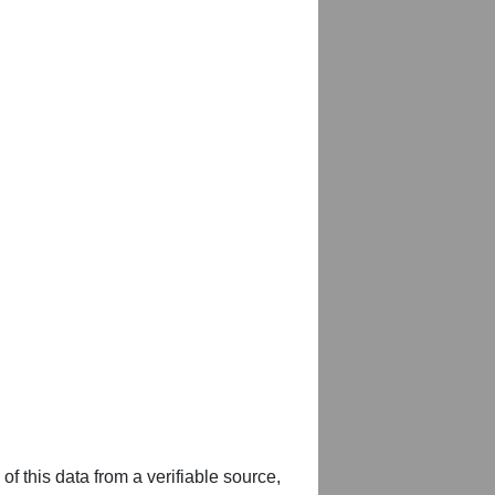
of this data from a verifiable source,