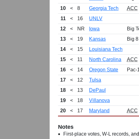
10
<
8
Georgia Tech
ACC
11
<
16
UNLV
12
<
NR
Iowa
Big T
13
<
19
Kansas
Big 8
14
<
15
Louisiana Tech
15
<
11
North Carolina
ACC
16
<
14
Oregon State
Pac-
17
<
12
Tulsa
18
<
13
DePaul
19
<
18
Villanova
20
<
17
Maryland
ACC
Notes
First-place votes, W-L records, and 