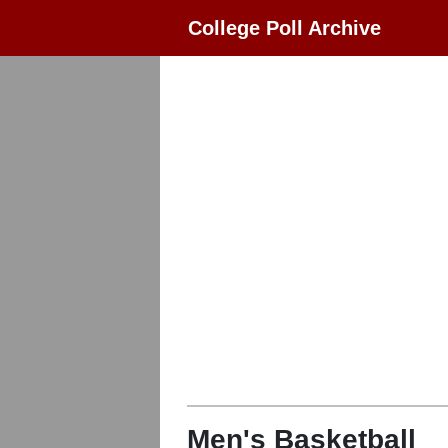
College Poll Archive
Men's Basketball