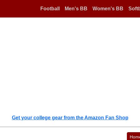
Football
Men's BB
Women's BB
Softb
Get your college gear from the Amazon Fan Shop
Hom