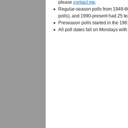
please
contact me
.
Regular-season polls from 1949-6
polls), and 1990-present had 25 t
Preseason polls started in the 19
All poll dates fall on Mondays with