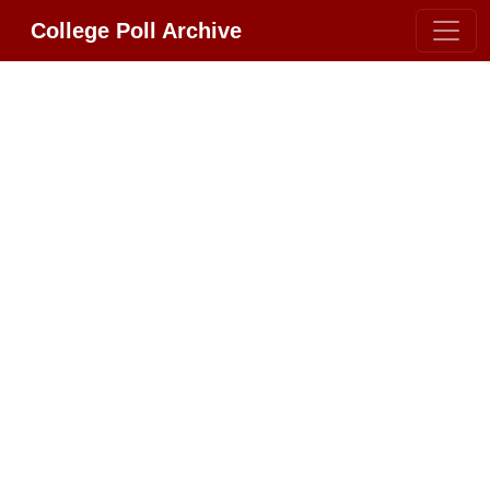
College Poll Archive