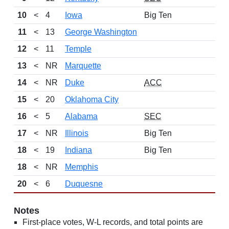
10
<
4
Iowa
Big Ten
11
<
13
George Washington
12
<
11
Temple
13
<
NR
Marquette
14
<
NR
Duke
ACC
15
<
20
Oklahoma City
16
<
5
Alabama
SEC
17
<
NR
Illinois
Big Ten
18
<
19
Indiana
Big Ten
18
<
NR
Memphis
20
<
6
Duquesne
Notes
First-place votes, W-L records, and total points are