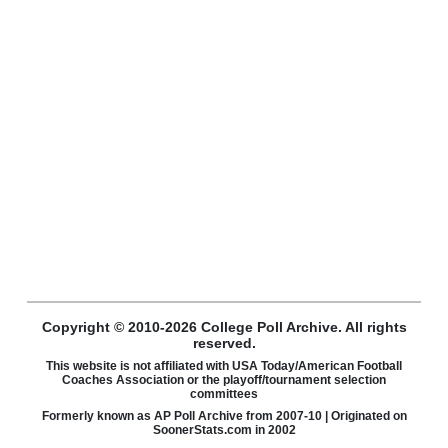
Copyright © 2010-2026 College Poll Archive. All rights
reserved.
This website is not affiliated with USA Today/American Football
Coaches Association or the playoff/tournament selection
committees
Formerly known as AP Poll Archive from 2007-10 | Originated on
SoonerStats.com in 2002