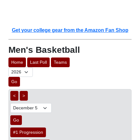
Get your college gear from the Amazon Fan Shop
Men's Basketball
Home
Last Poll
Teams
Go
<
>
Go
#1 Progression