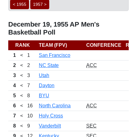
< 1955
1957 >
December 19, 1955 AP Men's
Basketball Poll
RANK
TEAM (FPV)
CONFERENCE
REC
1
<
1
San Francisco
2
<
2
NC State
ACC
3
<
3
Utah
4
<
7
Dayton
5
<
8
BYU
6
<
16
North Carolina
ACC
7
<
10
Holy Cross
8
<
9
Vanderbilt
SEC
9
<
12
Kentucky
SEC