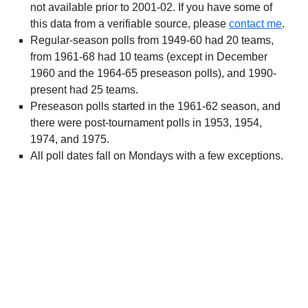
not available prior to 2001-02. If you have some of
this data from a verifiable source, please
contact me
.
Regular-season polls from 1949-60 had 20 teams,
from 1961-68 had 10 teams (except in December
1960 and the 1964-65 preseason polls), and 1990-
present had 25 teams.
Preseason polls started in the 1961-62 season, and
there were post-tournament polls in 1953, 1954,
1974, and 1975.
All poll dates fall on Mondays with a few exceptions.