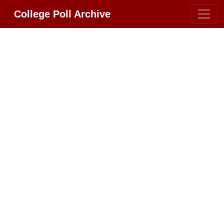
College Poll Archive