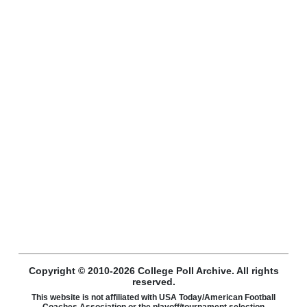
Copyright © 2010-2026 College Poll Archive. All rights
reserved.
This website is not affiliated with USA Today/American Football