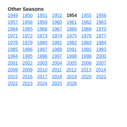
Other Seasons
1949
1950
1951
1952
1954
1955
1956
1957
1958
1959
1960
1961
1962
1963
1964
1965
1966
1967
1968
1969
1970
1971
1972
1973
1974
1975
1976
1977
1978
1979
1980
1981
1982
1983
1984
1985
1986
1987
1988
1991
1992
1993
1994
1995
1996
1997
1998
1999
2000
2001
2002
2003
2004
2005
2006
2007
2008
2009
2010
2011
2012
2013
2014
2015
2016
2017
2018
2019
2020
2021
2022
2023
2024
2025
2026