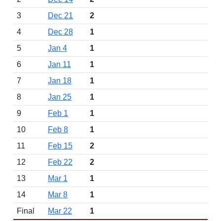
3
Dec 21
2
4
Dec 28
1
5
Jan 4
1
6
Jan 11
1
7
Jan 18
1
8
Jan 25
1
9
Feb 1
1
10
Feb 8
1
11
Feb 15
2
12
Feb 22
2
13
Mar 1
1
14
Mar 8
1
Final
Mar 22
1