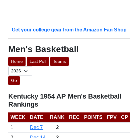
Get your college gear from the Amazon Fan Shop
Men's Basketball
Home
Last Poll
Teams
Go
Kentucky 1954 AP Men's Basketball
Rankings
WEEK
DATE
RANK
REC
POINTS
FPV
CP
1
Dec 7
2
2
Dec 14
2