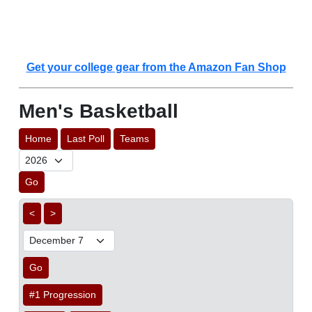
Get your college gear from the Amazon Fan Shop
Men's Basketball
Home
Last Poll
Teams
Go
<
>
Go
#1 Progression