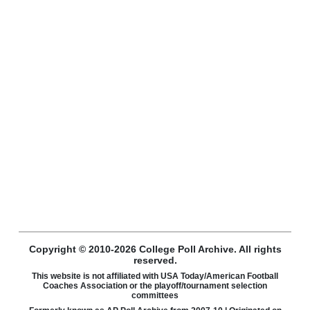
Copyright © 2010-2026 College Poll Archive. All rights
reserved.
This website is not affiliated with USA Today/American Football
Coaches Association or the playoff/tournament selection
committees