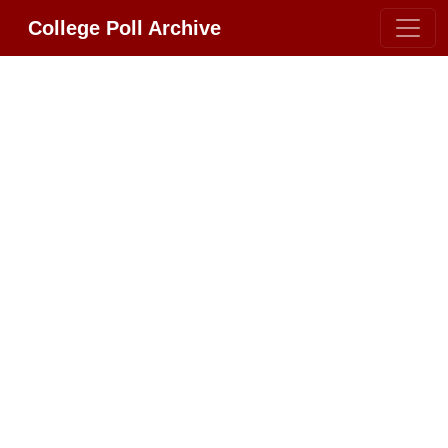
College Poll Archive