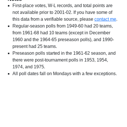
First-place votes, W-L records, and total points are
not available prior to 2001-02. If you have some of
this data from a verifiable source, please
contact me
.
Regular-season polls from 1949-60 had 20 teams,
from 1961-68 had 10 teams (except in December
1960 and the 1964-65 preseason polls), and 1990-
present had 25 teams.
Preseason polls started in the 1961-62 season, and
there were post-tournament polls in 1953, 1954,
1974, and 1975.
All poll dates fall on Mondays with a few exceptions.