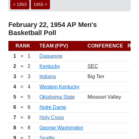
< 1953
1955 >
February 22, 1954 AP Men's
Basketball Poll
RANK
TEAM (FPV)
CONFERENCE
REC
1
<
1
Duquesne
2
<
2
Kentucky
SEC
3
<
3
Indiana
Big Ten
4
<
4
Western Kentucky
5
<
5
Oklahoma State
Missouri Valley
6
<
6
Notre Dame
7
<
9
Holy Cross
8
<
8
George Washington
9
<
7
Seattle