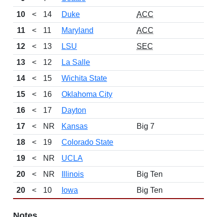
10
<
14
Duke
ACC
11
<
11
Maryland
ACC
12
<
13
LSU
SEC
13
<
12
La Salle
14
<
15
Wichita State
15
<
16
Oklahoma City
16
<
17
Dayton
17
<
NR
Kansas
Big 7
18
<
19
Colorado State
19
<
NR
UCLA
20
<
NR
Illinois
Big Ten
20
<
10
Iowa
Big Ten
Notes