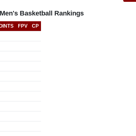
Men's Basketball Rankings
OINTS
FPV
CP