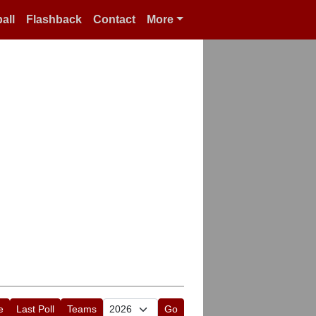
all
Flashback
Contact
More
e
Last Poll
Teams
Go