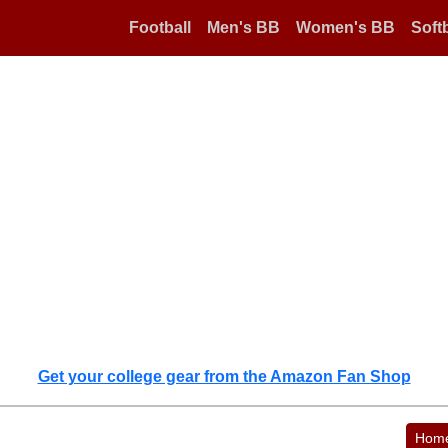
Football
Men's BB
Women's BB
Softb
Get your college gear from the Amazon Fan Shop
Hom