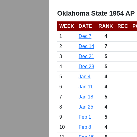
Oklahoma State 1954 AP 
WEEK
DATE
RANK
REC
P
1
Dec 7
4
2
Dec 14
7
3
Dec 21
5
4
Dec 28
5
5
Jan 4
4
6
Jan 11
4
7
Jan 18
5
8
Jan 25
4
9
Feb 1
5
10
Feb 8
4