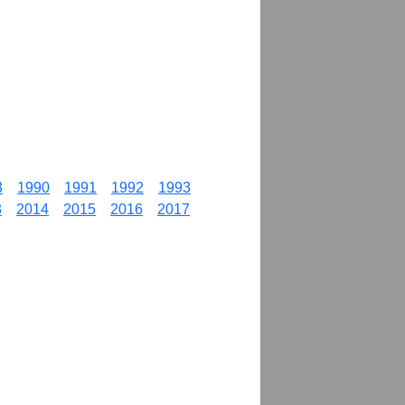
3
1990
1991
1992
1993
3
2014
2015
2016
2017