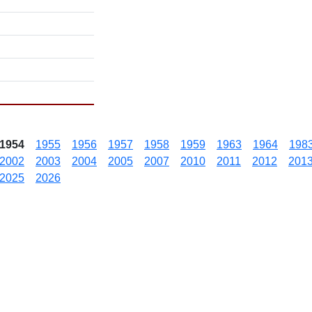
1954
1955
1956
1957
1958
1959
1963
1964
198
2002
2003
2004
2005
2007
2010
2011
2012
201
2025
2026