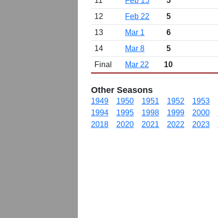
11
Feb 15
5
12
Feb 22
5
13
Mar 1
6
14
Mar 8
5
Final
Mar 22
10
Other Seasons
1949
1950
1951
1952
1953
1994
1995
1998
1999
2000
2018
2020
2021
2022
2023