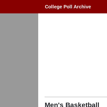
College Poll Archive
Men's Basketball