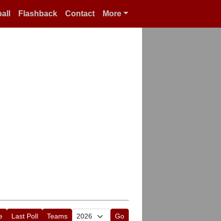
all
Flashback
Contact
More
e
Last Poll
Teams
Go