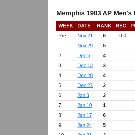
Memphis 1983 AP Men's 
WEEK
DATE
RANK
REC
P
Pre
Nov 21
6
0-0
1
Nov 29
5
2
Dec 6
4
3
Dec 13
3
4
Dec 20
4
5
Dec 27
2
6
Jan 3
2
7
Jan 10
1
8
Jan 17
6
9
Jan 24
5