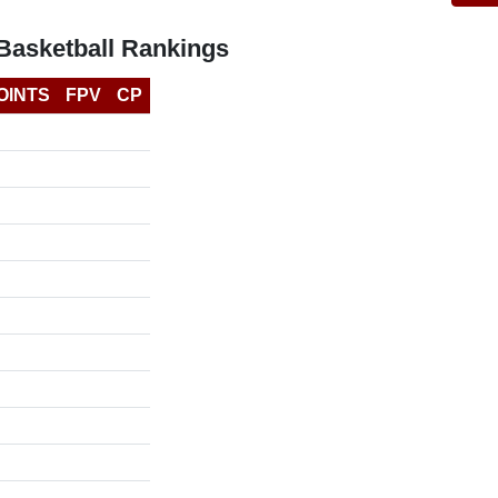
Basketball Rankings
OINTS
FPV
CP