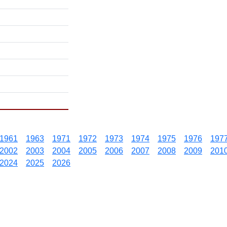
1961
1963
1971
1972
1973
1974
1975
1976
197
2002
2003
2004
2005
2006
2007
2008
2009
201
2024
2025
2026