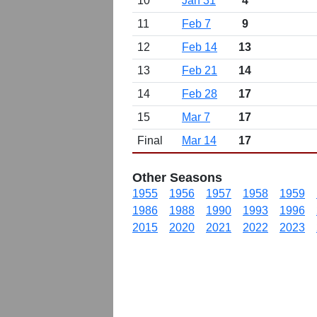
10
Jan 31
4
11
Feb 7
9
12
Feb 14
13
13
Feb 21
14
14
Feb 28
17
15
Mar 7
17
Final
Mar 14
17
Other Seasons
1955
1956
1957
1958
1959
1986
1988
1990
1993
1996
2015
2020
2021
2022
2023