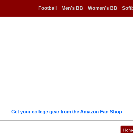
Football
Men's BB
Women's BB
Softb
Get your college gear from the Amazon Fan Shop
Hom