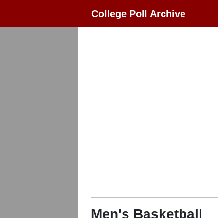
College Poll Archive
Men's Basketball