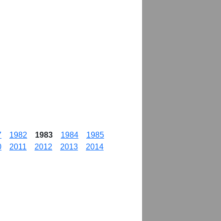
7
1982
1983
1984
1985
0
2011
2012
2013
2014