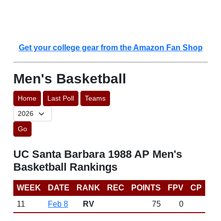
Get your college gear from the Amazon Fan Shop
Men's Basketball
Home
Last Poll
Teams
Go
UC Santa Barbara 1988 AP Men's
Basketball Rankings
WEEK
DATE
RANK
REC
POINTS
FPV
CP
11
Feb 8
RV
75
0