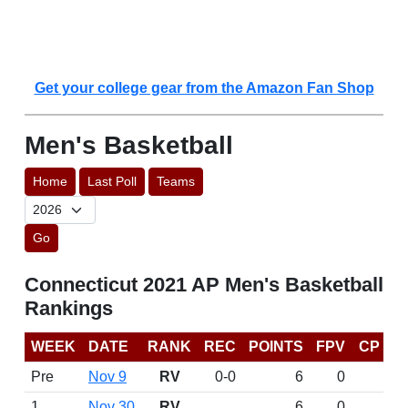
Get your college gear from the Amazon Fan Shop
Men's Basketball
Home
Last Poll
Teams
Go
Connecticut 2021 AP Men's Basketball
Rankings
WEEK
DATE
RANK
REC
POINTS
FPV
CP
Pre
Nov 9
RV
0-0
6
0
1
Nov 30
RV
6
0