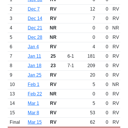
2
Dec 7
RV
12
0
RV
3
Dec 14
RV
7
0
RV
4
Dec 21
NR
0
0
NR
5
Dec 28
NR
0
0
RV
6
Jan 4
RV
4
0
RV
7
Jan 11
25
6-1
181
0
RV
8
Jan 18
23
7-1
209
0
RV
9
Jan 25
RV
20
0
RV
10
Feb 1
RV
5
0
NR
13
Feb 22
NR
0
0
RV
14
Mar 1
RV
5
0
RV
15
Mar 8
RV
53
0
RV
Final
Mar 15
RV
62
0
RV