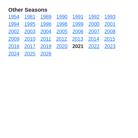
Other Seasons
1954
1981
1989
1990
1991
1992
1993
1994
1995
1996
1998
1999
2000
2001
2002
2003
2004
2005
2006
2007
2008
2009
2010
2011
2012
2013
2014
2015
2016
2017
2019
2020
2021
2022
2023
2024
2025
2026