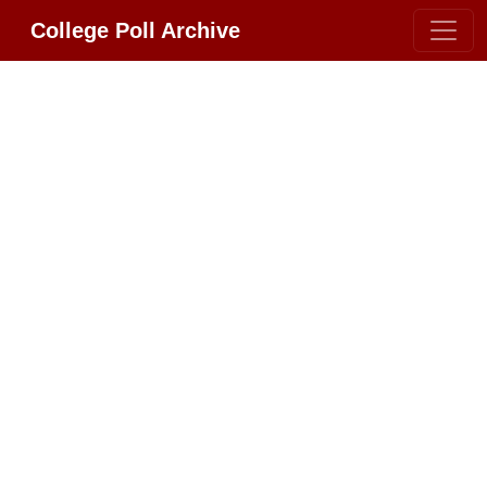
College Poll Archive