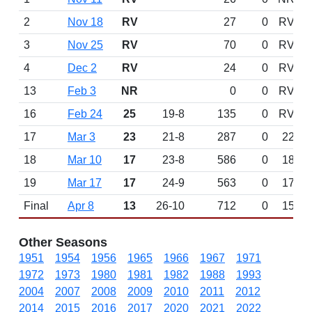
2
Nov 18
RV
27
0
RV
3
Nov 25
RV
70
0
RV
4
Dec 2
RV
24
0
RV
13
Feb 3
NR
0
0
RV
16
Feb 24
25
19-8
135
0
RV
17
Mar 3
23
21-8
287
0
22
18
Mar 10
17
23-8
586
0
18
19
Mar 17
17
24-9
563
0
17
Final
Apr 8
13
26-10
712
0
15
Other Seasons
1951
1954
1956
1965
1966
1967
1971
1972
1973
1980
1981
1982
1988
1993
2004
2007
2008
2009
2010
2011
2012
2014
2015
2016
2017
2020
2021
2022