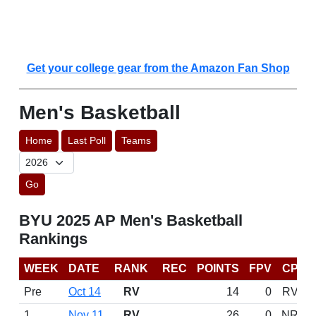
Get your college gear from the Amazon Fan Shop
Men's Basketball
Home
Last Poll
Teams
Go
BYU 2025 AP Men's Basketball
Rankings
WEEK
DATE
RANK
REC
POINTS
FPV
CP
Pre
Oct 14
RV
14
0
RV
1
Nov 11
RV
26
0
NR