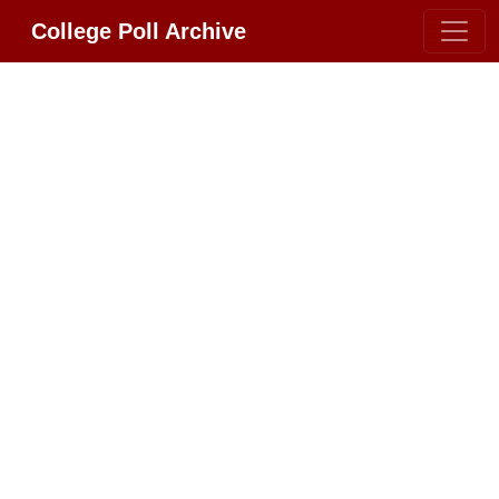
College Poll Archive