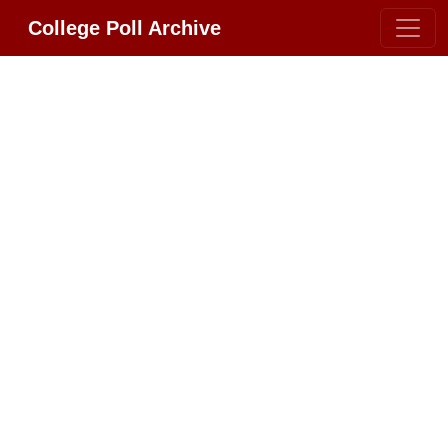
College Poll Archive