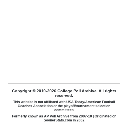
Copyright © 2010-2026 College Poll Archive. All rights
reserved.
This website is not affiliated with USA Today/American Football
Coaches Association or the playoff/tournament selection
committees
Formerly known as AP Poll Archive from 2007-10 | Originated on
SoonerStats.com in 2002