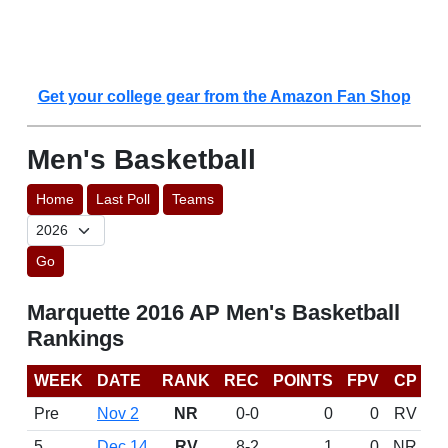
Get your college gear from the Amazon Fan Shop
Men's Basketball
Home
Last Poll
Teams
Go
Marquette 2016 AP Men's Basketball
Rankings
WEEK
DATE
RANK
REC
POINTS
FPV
CP
Pre
Nov 2
NR
0-0
0
0
RV
5
Dec 14
RV
8-2
1
0
NR