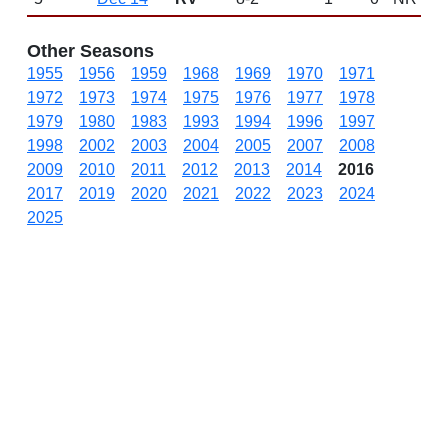
Other Seasons
1955
1956
1959
1968
1969
1970
1971
1972
1973
1974
1975
1976
1977
1978
1979
1980
1983
1993
1994
1996
1997
1998
2002
2003
2004
2005
2007
2008
2009
2010
2011
2012
2013
2014
2016
2017
2019
2020
2021
2022
2023
2024
2025