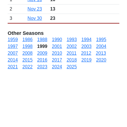
2
Nov 23
13
3
Nov 30
23
Other Seasons
1959
1986
1988
1990
1993
1994
1995
1997
1998
1999
2001
2002
2003
2004
2007
2008
2009
2010
2011
2012
2013
2014
2015
2016
2017
2018
2019
2020
2021
2022
2023
2024
2025