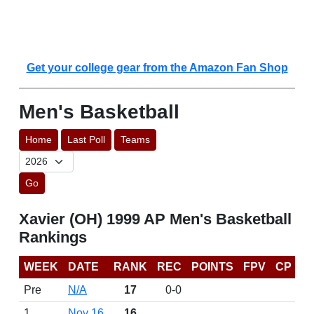
Get your college gear from the Amazon Fan Shop
Men's Basketball
Home
Last Poll
Teams
Go
Xavier (OH) 1999 AP Men's Basketball
Rankings
WEEK
DATE
RANK
REC
POINTS
FPV
CP
Pre
N/A
17
0-0
1
Nov 16
16