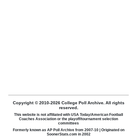
Copyright © 2010-2026 College Poll Archive. All rights
reserved.
This website is not affiliated with USA Today/American Football
Coaches Association or the playoff/tournament selection
committees
Formerly known as AP Poll Archive from 2007-10 | Originated on
SoonerStats.com in 2002