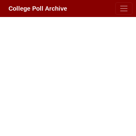
College Poll Archive